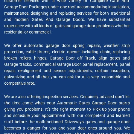
customer services with a wide variety of Complete Gate And
Garage Door Packages under one roof accommodating installation,
maintenance, designing and replacing services for both Traditional
and modern Gates And Garage Doors. We have substantial
experience with all kinds of gate and garage door problems whether
residential or commercial.
We offer automatic garage door spring repairs, weather strip
protection, cable drums, electric opener including chain, replacing
broken rollers, hinges, Garage Door off Track, align gates and
Garage tracks, Commercial Garage Door panel replacement, panel
repair, re-alignment and sensor adjustments, curtain insulation,
galvanizing and all that you can ask for at a very reasonable and
competitive rate.
We are also offering inspection services. Genuinely advised don’t let
the time come when your Automatic Gates Garage Door starts
giving you problems. It’s the right moment to Pick up your phone
and schedule your appointment with our competent and learned
staff before the malfunctioned Driveways gates and garage door
becomes a danger for you and your dear ones around you. We