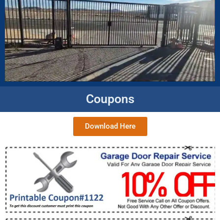
Coupons
Download Here