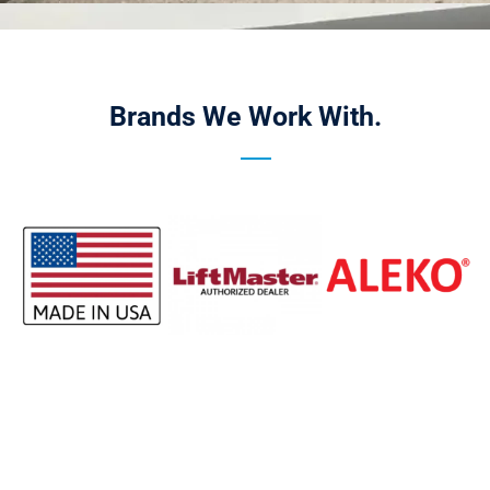
Brands We Work With.