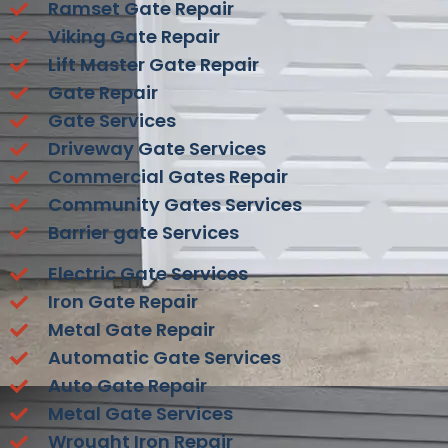
Ramset Gate Repair
Viking Gate Repair
Lift Master Gate Repair
Gate Repair
Gate Services
Driveway Gate Services
Commercial Gates Repair
Community Gates Services
Barrier gate Services
Electric Gate Services
Iron Gate Repair
Metal Gate Repair
Automatic Gate Services
Auto Gate Repair
Metal Gate Services
Wrought Iron Repair