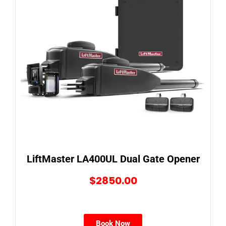
LiftMaster LA400UL Dual Gate Opener
$2850.00
Book Now