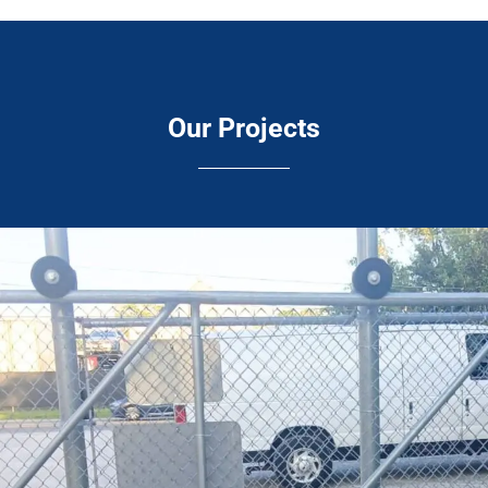
Our Projects