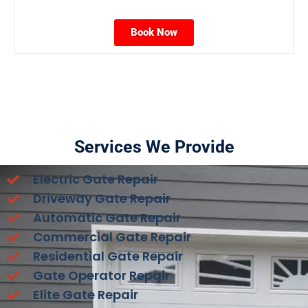
Book Now
Services We Provide
Electric Gate Repair
Driveway Gate Repair
Automatic Gate Repair
Commercial Gate Repair
Residential Gate Repair
Gate Operator Repair
Elite Gate Repair