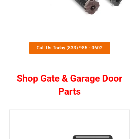
Call Us Today (833) 985 - 0602
Shop Gate & Garage Door
Parts