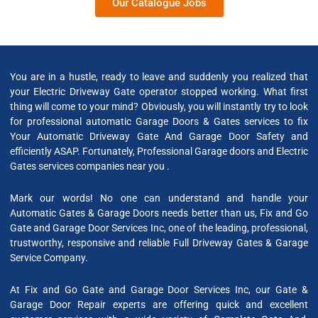
Our Catalogue Jobs
You are in a hustle, ready to leave and suddenly you realized that
your Electric Driveway Gate operator stopped working. What first
thing will come to your mind? Obviously, you will instantly try to look
for professional automatic Garage Doors & Gates services to fix
Your Automatic Driveway Gate And Garage Door Safety and
efficiently ASAP. Fortunately, Professional Garage doors and Electric
Gates services companies near you .
Mark our words! No one can understand and handle your
Automatic Gates & Garage Doors needs better than us, Fix and Go
Gate and Garage Door Services Inc, one of the leading, professional,
trustworthy, responsive and reliable Full Driveway Gates & Garage
Service Company.
At Fix and Go Gate and Garage Door Services Inc, our Gate &
Garage Door Repair experts are offering quick and excellent