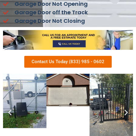
Garage Door Not Opening
Garage Door off the Track
Garage Door Not Closing
Contact Us Today (833) 985 - 0602