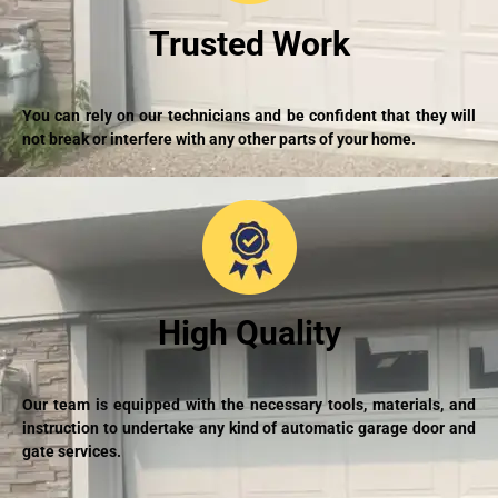
Trusted Work
You can rely on our technicians and be confident that they will
not break or interfere with any other parts of your home.
High Quality
Our team is equipped with the necessary tools, materials, and
instruction to undertake any kind of automatic garage door and
gate services.