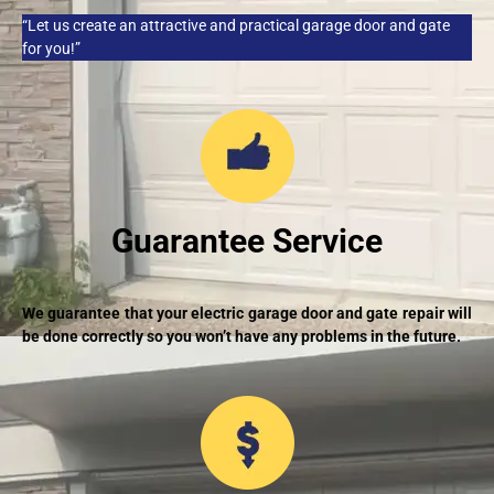
“Let us create an attractive and practical garage door and gate
for you!”
Guarantee Service
We guarantee that your electric garage door and gate repair will
be done correctly so you won’t have any problems in the future.