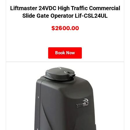
Liftmaster 24VDC High Traffic Commercial
Slide Gate Operator Lif-CSL24UL
$2600.00
Book Now