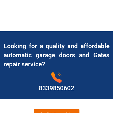
Looking for a quality and affordable
automatic garage doors and Gates
repair service?
8339850602