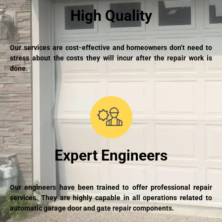
High Quality
Our services are cost-effective and homeowners don’t need to
stress about the costs they will incur after the repair work is
done.
Expert Engineers
Our engineers have been trained to offer professional repair
services. They are highly capable in all operations related to
automatic garage door and gate repair components.