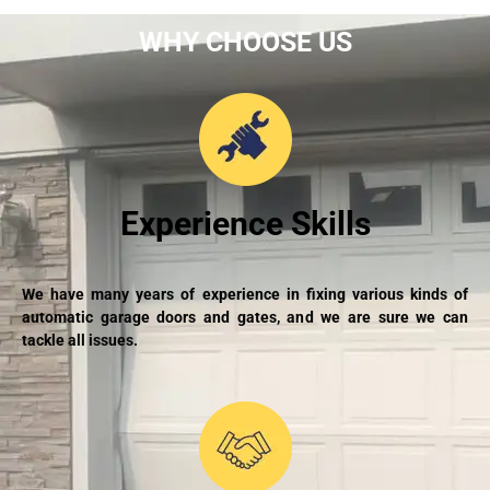
WHY CHOOSE US
Experience Skills
We have many years of experience in fixing various kinds of
automatic garage doors and gates, and we are sure we can
tackle all issues.