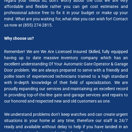
regard your needs so, don’t worry about the cost we are very
affordable and flexible rather you can get cost estimates and
professional advice free to fix it in your budget or make up your
mind. What are you waiting for, what else you can wish for! Contact
us now at (855) 274-2815.
Why choose us?
Remember! We are We Are Licensed Insured Skilled, fully equipped
having up to date massive inventory company which has an
excellent understanding Of Your Automatic Gate Operator & Garage
Door problem. We are always prepared to serve with a friendly and
polite team of experienced technicians trained to a high standard
with in-depth knowledge of their field of specialization. We are
proudly expanding our services and maintaining an excellent record
in providing top-of-the-line gate and garage services and repairs to
our honored and respected new and old customers as one.
We understand problems don’t keep watches and can create urgent
situations in your home at any time; therefore our staff is 24/7
ready and available without delay to help if you have landed in an