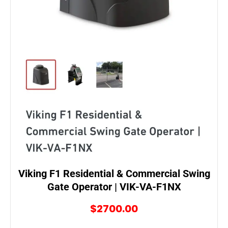
Viking F1 Residential & Commercial Swing
Gate Operator | VIK-VA-F1NX
$2700.00