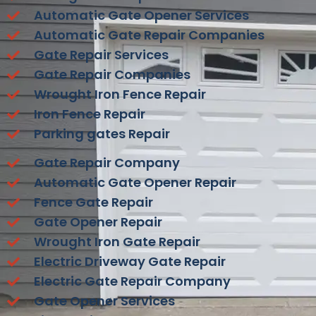
Automatic Gate Opener Services
Automatic Gate Repair Companies
Gate Repair Services
Gate Repair Companies
Wrought Iron Fence Repair
Iron Fence Repair
Parking gates Repair
Gate Repair Company
Automatic Gate Opener Repair
Fence Gate Repair
Gate Opener Repair
Wrought Iron Gate Repair
Electric Driveway Gate Repair
Electric Gate Repair Company
Gate Opener Services