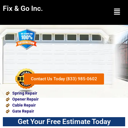
Fix & Go Inc.
Men
Contact Us Today (833) 985-0602
Spring Repair
Opener Repair
Cable Repair
Gate Repair
Get Your Free Estimate Today