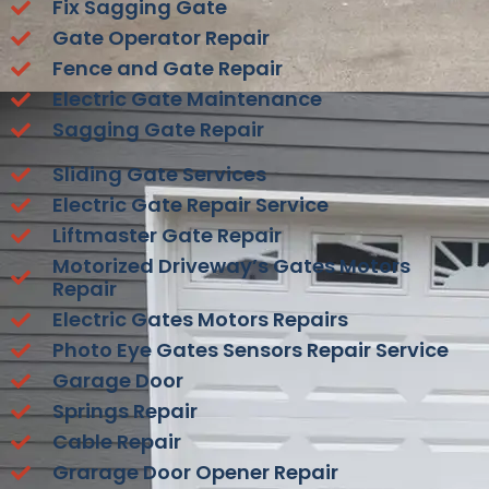
Fix Sagging Gate
Gate Operator Repair
Fence and Gate Repair
Electric Gate Maintenance
Sagging Gate Repair
Sliding Gate Services
Electric Gate Repair Service
Liftmaster Gate Repair
Motorized Driveway’s Gates Motors
Repair
Electric Gates Motors Repairs
Photo Eye Gates Sensors Repair Service
Garage Door
Springs Repair
Cable Repair
Grarage Door Opener Repair