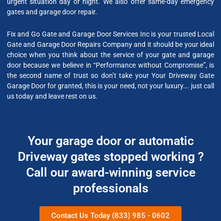
urgent situation day or night. We also offer same-day emergency
gates and garage door repair.
Fix and Go Gate and Garage Door Services Inc is your trusted Local
Gate and Garage Door Repairs Company and it should be your ideal
choice when you think about the service of your gate and garage
door because we believe in “Performance without Compromise”, is
the second name of trust so don’t take your Your Driveway Gate
Garage Door for granted, this is your need, not your luxury…. just call
us today and leave rest on us.
Your garage door or automatic
Driveway gates stopped working ?
Call our award-winning service
professionals
Contact Us Today (833) 985 - 0602