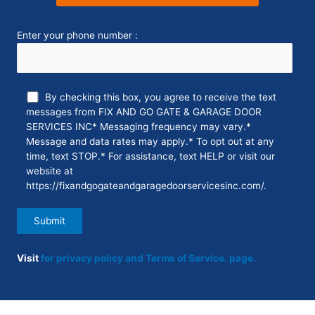
Enter your phone number :
By checking this box, you agree to receive the text
messages from FIX AND GO GATE & GARAGE DOOR
SERVICES INC* Messaging frequency may vary.*
Message and data rates may apply.* To opt out at any
time, text STOP.* For assistance, text HELP or visit our
website at
https://fixandgogateandgaragedoorservicesinc.com/.
Visit
for privacy policy and Terms of Service.
page.