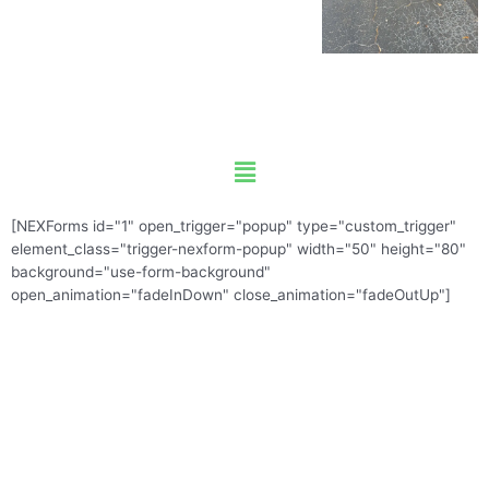
Menu
[NEXForms id="1" open_trigger="popup" type="custom_trigger"
element_class="trigger-nexform-popup" width="50" height="80"
background="use-form-background"
open_animation="fadeInDown" close_animation="fadeOutUp"]