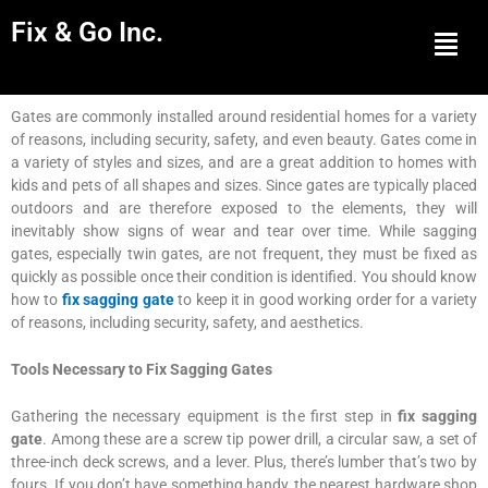
Fix & Go Inc.
Men
Gates are commonly installed around residential homes for a variety
of reasons, including security, safety, and even beauty. Gates come in
a variety of styles and sizes, and are a great addition to homes with
kids and pets of all shapes and sizes. Since gates are typically placed
outdoors and are therefore exposed to the elements, they will
inevitably show signs of wear and tear over time. While sagging
gates, especially twin gates, are not frequent, they must be fixed as
quickly as possible once their condition is identified. You should know
how to
fix sagging gate
to keep it in good working order for a variety
of reasons, including security, safety, and aesthetics.
Tools Necessary to Fix Sagging Gates
Gathering the necessary equipment is the first step in
fix sagging
gate
. Among these are a screw tip power drill, a circular saw, a set of
three-inch deck screws, and a lever. Plus, there’s lumber that’s two by
fours. If you don’t have something handy, the nearest hardware shop