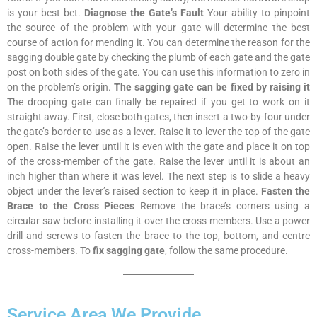
is your best bet.
Diagnose the Gate’s Fault
Your ability to pinpoint
the source of the problem with your gate will determine the best
course of action for mending it. You can determine the reason for the
sagging double gate by checking the plumb of each gate and the gate
post on both sides of the gate. You can use this information to zero in
on the problem’s origin.
The sagging gate can be fixed by raising it
The drooping gate can finally be repaired if you get to work on it
straight away. First, close both gates, then insert a two-by-four under
the gate’s border to use as a lever. Raise it to lever the top of the gate
open. Raise the lever until it is even with the gate and place it on top
of the cross-member of the gate. Raise the lever until it is about an
inch higher than where it was level. The next step is to slide a heavy
object under the lever’s raised section to keep it in place.
Fasten the
Brace to the Cross Pieces
Remove the brace’s corners using a
circular saw before installing it over the cross-members. Use a power
drill and screws to fasten the brace to the top, bottom, and centre
cross-members. To
fix sagging gate
, follow the same procedure.
Service Area We Provide