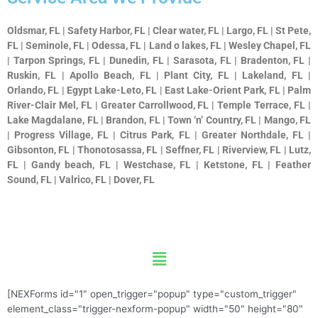
Oldsmar, FL | Safety Harbor, FL | Clear water, FL | Largo, FL | St Pete,
FL | Seminole, FL | Odessa, FL | Land o lakes, FL | Wesley Chapel, FL
| Tarpon Springs, FL | Dunedin, FL | Sarasota, FL | Bradenton, FL |
Ruskin, FL | Apollo Beach, FL | Plant City, FL | Lakeland, FL |
Orlando, FL | Egypt Lake-Leto, FL | East Lake-Orient Park, FL | Palm
River-Clair Mel, FL | Greater Carrollwood, FL | Temple Terrace, FL |
Lake Magdalane, FL | Brandon, FL | Town ‘n’ Country, FL | Mango, FL
| Progress Village, FL | Citrus Park, FL | Greater Northdale, FL |
Gibsonton, FL | Thonotosassa, FL | Seffner, FL | Riverview, FL | Lutz,
FL | Gandy beach, FL | Westchase, FL | Ketstone, FL | Feather
Sound, FL | Valrico, FL | Dover, FL
Menu
[NEXForms id="1" open_trigger="popup" type="custom_trigger"
element_class="trigger-nexform-popup" width="50" height="80"