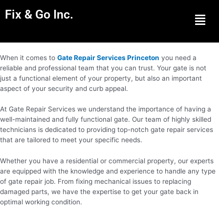
Fix & Go Inc.
Men
When it comes to
Gate Repair Services Princeton
you need a
reliable and professional team that you can trust. Your gate is not
just a functional element of your property, but also an important
aspect of your security and curb appeal.
At Gate Repair Services we understand the importance of having a
well-maintained and fully functional gate. Our team of highly skilled
technicians is dedicated to providing top-notch gate repair services
that are tailored to meet your specific needs.
Whether you have a residential or commercial property, our experts
are equipped with the knowledge and experience to handle any type
of gate repair job. From fixing mechanical issues to replacing
damaged parts, we have the expertise to get your gate back in
optimal working condition.