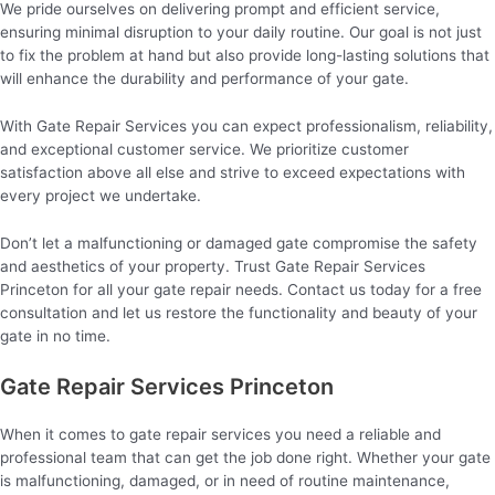
We pride ourselves on delivering prompt and efficient service,
ensuring minimal disruption to your daily routine. Our goal is not just
to fix the problem at hand but also provide long-lasting solutions that
will enhance the durability and performance of your gate.
With Gate Repair Services you can expect professionalism, reliability,
and exceptional customer service. We prioritize customer
satisfaction above all else and strive to exceed expectations with
every project we undertake.
Don’t let a malfunctioning or damaged gate compromise the safety
and aesthetics of your property. Trust Gate Repair Services
Princeton for all your gate repair needs. Contact us today for a free
consultation and let us restore the functionality and beauty of your
gate in no time.
Gate Repair Services Princeton
When it comes to gate repair services you need a reliable and
professional team that can get the job done right. Whether your gate
is malfunctioning, damaged, or in need of routine maintenance,