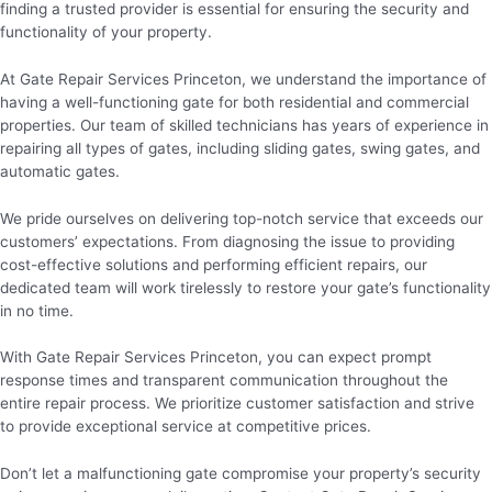
finding a trusted provider is essential for ensuring the security and
functionality of your property.
At Gate Repair Services Princeton, we understand the importance of
having a well-functioning gate for both residential and commercial
properties. Our team of skilled technicians has years of experience in
repairing all types of gates, including sliding gates, swing gates, and
automatic gates.
We pride ourselves on delivering top-notch service that exceeds our
customers’ expectations. From diagnosing the issue to providing
cost-effective solutions and performing efficient repairs, our
dedicated team will work tirelessly to restore your gate’s functionality
in no time.
With Gate Repair Services Princeton, you can expect prompt
response times and transparent communication throughout the
entire repair process. We prioritize customer satisfaction and strive
to provide exceptional service at competitive prices.
Don’t let a malfunctioning gate compromise your property’s security