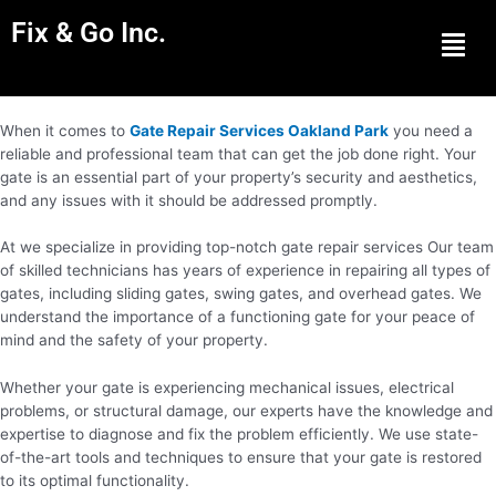
Fix & Go Inc.
Men
When it comes to
Gate Repair Services Oakland Park
you need a
reliable and professional team that can get the job done right. Your
gate is an essential part of your property’s security and aesthetics,
and any issues with it should be addressed promptly.
At we specialize in providing top-notch gate repair services Our team
of skilled technicians has years of experience in repairing all types of
gates, including sliding gates, swing gates, and overhead gates. We
understand the importance of a functioning gate for your peace of
mind and the safety of your property.
Whether your gate is experiencing mechanical issues, electrical
problems, or structural damage, our experts have the knowledge and
expertise to diagnose and fix the problem efficiently. We use state-
of-the-art tools and techniques to ensure that your gate is restored
to its optimal functionality.