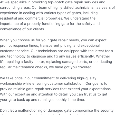
At we specialize in providing top-notch gate repair services and
surrounding areas. Our team of highly skilled technicians has years of
experience in dealing with various types of gates, including
residential and commercial properties. We understand the
importance of a properly functioning gate for the safety and
convenience of our clients.
When you choose us for your gate repair needs, you can expect
prompt response times, transparent pricing, and exceptional
customer service. Our technicians are equipped with the latest tools
and technology to diagnose and fix any issues efficiently. Whether
it’s repairing a faulty motor, replacing damaged parts, or conducting
regular maintenance checks, we have got you covered.
We take pride in our commitment to delivering high-quality
workmanship while ensuring customer satisfaction. Our goal is to
provide reliable gate repair services that exceed your expectations.
With our expertise and attention to detail, you can trust us to get
your gate back up and running smoothly in no time.
Don’t let a malfunctioning or damaged gate compromise the security