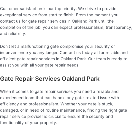
Customer satisfaction is our top priority. We strive to provide
exceptional service from start to finish. From the moment you
contact us for gate repair services in Oakland Park until the
completion of the job, you can expect professionalism, transparency,
and reliability.
Don’t let a malfunctioning gate compromise your security or
inconvenience you any longer. Contact us today at for reliable and
efficient gate repair services in Oakland Park. Our team is ready to
assist you with all your gate repair needs.
Gate Repair Services Oakland Park
When it comes to gate repair services you need a reliable and
experienced team that can handle any gate-related issue with
efficiency and professionalism. Whether your gate is stuck,
damaged, or in need of routine maintenance, finding the right gate
repair service provider is crucial to ensure the security and
functionality of your property.