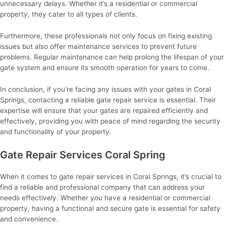
unnecessary delays. Whether it’s a residential or commercial
property, they cater to all types of clients.
Furthermore, these professionals not only focus on fixing existing
issues but also offer maintenance services to prevent future
problems. Regular maintenance can help prolong the lifespan of your
gate system and ensure its smooth operation for years to come.
In conclusion, if you’re facing any issues with your gates in Coral
Springs, contacting a reliable gate repair service is essential. Their
expertise will ensure that your gates are repaired efficiently and
effectively, providing you with peace of mind regarding the security
and functionality of your property.
Gate Repair Services Coral Spring
When it comes to gate repair services in Coral Springs, it’s crucial to
find a reliable and professional company that can address your
needs effectively. Whether you have a residential or commercial
property, having a functional and secure gate is essential for safety
and convenience.