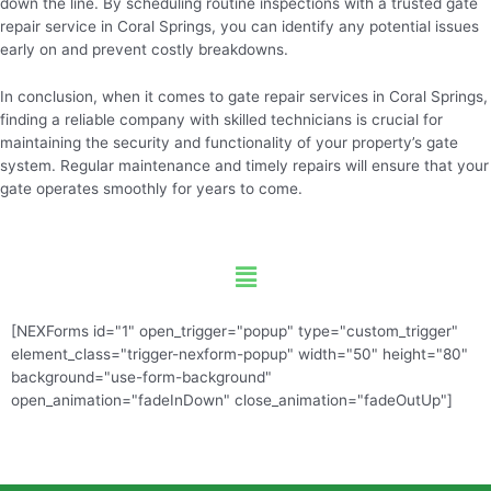
down the line. By scheduling routine inspections with a trusted gate
repair service in Coral Springs, you can identify any potential issues
early on and prevent costly breakdowns.
In conclusion, when it comes to gate repair services in Coral Springs,
finding a reliable company with skilled technicians is crucial for
maintaining the security and functionality of your property’s gate
system. Regular maintenance and timely repairs will ensure that your
gate operates smoothly for years to come.
Menu
[NEXForms id="1" open_trigger="popup" type="custom_trigger"
element_class="trigger-nexform-popup" width="50" height="80"
background="use-form-background"
open_animation="fadeInDown" close_animation="fadeOutUp"]