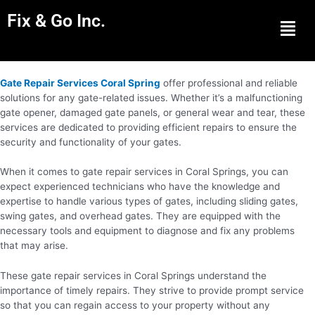
Fix & Go Inc.
Men
Gate Repair Services Coral Spring
offer professional and reliable
solutions for any gate-related issues. Whether it’s a malfunctioning
gate opener, damaged gate panels, or general wear and tear, these
services are dedicated to providing efficient repairs to ensure the
security and functionality of your gates.
When it comes to gate repair services in Coral Springs, you can
expect experienced technicians who have the knowledge and
expertise to handle various types of gates, including sliding gates,
swing gates, and overhead gates. They are equipped with the
necessary tools and equipment to diagnose and fix any problems
that may arise.
These gate repair services in Coral Springs understand the
importance of timely repairs. They strive to provide prompt service
so that you can regain access to your property without any