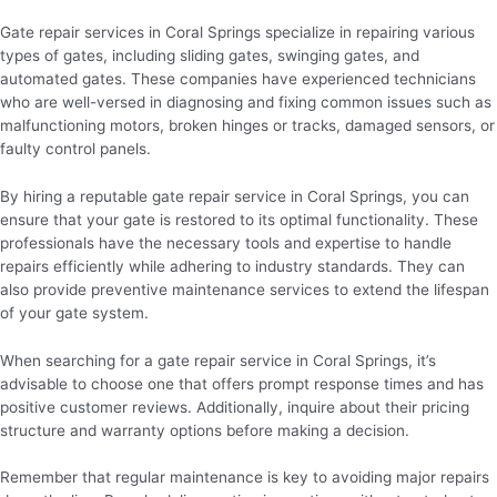
Gate repair services in Coral Springs specialize in repairing various
types of gates, including sliding gates, swinging gates, and
automated gates. These companies have experienced technicians
who are well-versed in diagnosing and fixing common issues such as
malfunctioning motors, broken hinges or tracks, damaged sensors, or
faulty control panels.
By hiring a reputable gate repair service in Coral Springs, you can
ensure that your gate is restored to its optimal functionality. These
professionals have the necessary tools and expertise to handle
repairs efficiently while adhering to industry standards. They can
also provide preventive maintenance services to extend the lifespan
of your gate system.
When searching for a gate repair service in Coral Springs, it’s
advisable to choose one that offers prompt response times and has
positive customer reviews. Additionally, inquire about their pricing
structure and warranty options before making a decision.
Remember that regular maintenance is key to avoiding major repairs