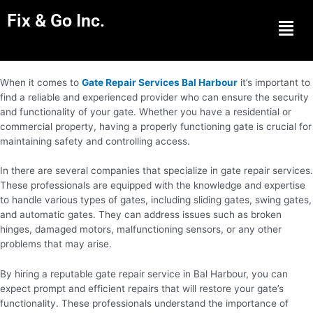
Fix & Go Inc.
Men
When it comes to
Gate Repair Services Bal Harbour
it’s important to
find a reliable and experienced provider who can ensure the security
and functionality of your gate. Whether you have a residential or
commercial property, having a properly functioning gate is crucial for
maintaining safety and controlling access.
In there are several companies that specialize in gate repair services.
These professionals are equipped with the knowledge and expertise
to handle various types of gates, including sliding gates, swing gates,
and automatic gates. They can address issues such as broken
hinges, damaged motors, malfunctioning sensors, or any other
problems that may arise.
By hiring a reputable gate repair service in Bal Harbour, you can
expect prompt and efficient repairs that will restore your gate’s
functionality. These professionals understand the importance of