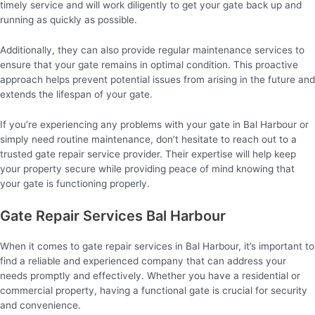
timely service and will work diligently to get your gate back up and
running as quickly as possible.
Additionally, they can also provide regular maintenance services to
ensure that your gate remains in optimal condition. This proactive
approach helps prevent potential issues from arising in the future and
extends the lifespan of your gate.
If you’re experiencing any problems with your gate in Bal Harbour or
simply need routine maintenance, don’t hesitate to reach out to a
trusted gate repair service provider. Their expertise will help keep
your property secure while providing peace of mind knowing that
your gate is functioning properly.
Gate Repair Services Bal Harbour
When it comes to gate repair services in Bal Harbour, it’s important to
find a reliable and experienced company that can address your
needs promptly and effectively. Whether you have a residential or
commercial property, having a functional gate is crucial for security
and convenience.