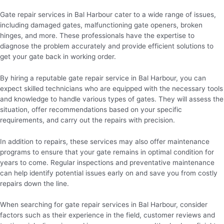
Gate repair services in Bal Harbour cater to a wide range of issues,
including damaged gates, malfunctioning gate openers, broken
hinges, and more. These professionals have the expertise to
diagnose the problem accurately and provide efficient solutions to
get your gate back in working order.
By hiring a reputable gate repair service in Bal Harbour, you can
expect skilled technicians who are equipped with the necessary tools
and knowledge to handle various types of gates. They will assess the
situation, offer recommendations based on your specific
requirements, and carry out the repairs with precision.
In addition to repairs, these services may also offer maintenance
programs to ensure that your gate remains in optimal condition for
years to come. Regular inspections and preventative maintenance
can help identify potential issues early on and save you from costly
repairs down the line.
When searching for gate repair services in Bal Harbour, consider
factors such as their experience in the field, customer reviews and