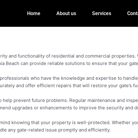
Home
About us
Services
Cont
rity and functionality of residential and commercial properties
nia Beach can provide reliable solutions to ensure that your gat
 professionals who have the knowledge and expertise to handle v
ely and offer efficient repairs that will restore your gate’s fun
o help prevent future problems. Regular maintenance and inspect
mmend upgrades or enhancements to improve the security and dur
f mind knowing that your property is well-protected. Whether 
dle any gate-related issue promptly and efficiently.