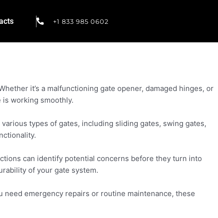
acts
+1 833 985 0602
. Whether it’s a malfunctioning gate opener, damaged hinges, or
e is working smoothly.
arious types of gates, including sliding gates, swing gates,
ctionality.
ions can identify potential concerns before they turn into
ability of your gate system.
you need emergency repairs or routine maintenance, these