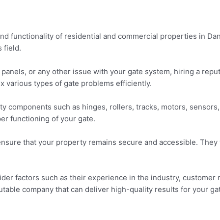
and functionality of residential and commercial properties in Dan
 field.
nels, or any other issue with your gate system, hiring a reput
x various types of gate problems efficiently.
ulty components such as hinges, rollers, tracks, motors, sensors
er functioning of your gate.
ensure that your property remains secure and accessible. They w
ider factors such as their experience in the industry, customer
table company that can deliver high-quality results for your ga