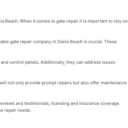
ia Beach. When it comes to gate repair it is important to rely on
able gate repair company in Dania Beach is crucial. These
, and control panels. Additionally, they can address issues
ill not only provide prompt repairs but also offer maintenance
 reviews and testimonials, licensing and insurance coverage.
te repair needs.