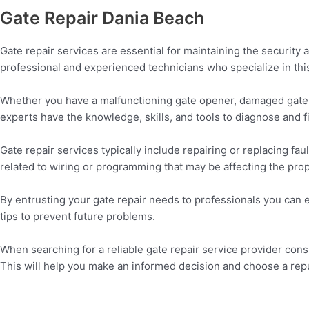
Gate Repair Dania Beach
Gate repair services are essential for maintaining the security 
professional and experienced technicians who specialize in this
Whether you have a malfunctioning gate opener, damaged gate pa
experts have the knowledge, skills, and tools to diagnose and fi
Gate repair services typically include repairing or replacing fa
related to wiring or programming that may be affecting the prop
By entrusting your gate repair needs to professionals you can 
tips to prevent future problems.
When searching for a reliable gate repair service provider cons
This will help you make an informed decision and choose a repu