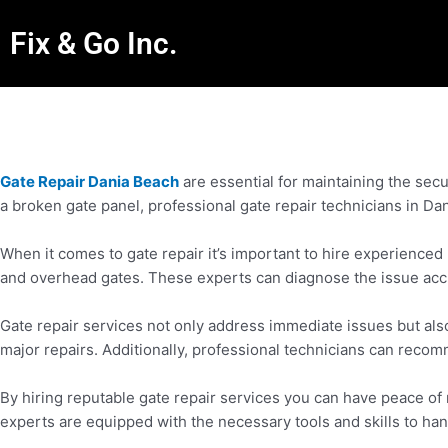
Fix & Go Inc.
Gate Repair Dania Beach
are essential for maintaining the secu
a broken gate panel, professional gate repair technicians in Da
When it comes to gate repair it’s important to hire experienced
and overhead gates. These experts can diagnose the issue accurat
Gate repair services not only address immediate issues but als
major repairs. Additionally, professional technicians can reco
By hiring reputable gate repair services you can have peace o
experts are equipped with the necessary tools and skills to han