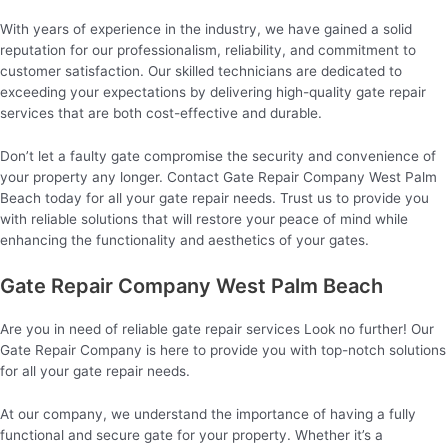
With years of experience in the industry, we have gained a solid
reputation for our professionalism, reliability, and commitment to
customer satisfaction. Our skilled technicians are dedicated to
exceeding your expectations by delivering high-quality gate repair
services that are both cost-effective and durable.
Don’t let a faulty gate compromise the security and convenience of
your property any longer. Contact Gate Repair Company West Palm
Beach today for all your gate repair needs. Trust us to provide you
with reliable solutions that will restore your peace of mind while
enhancing the functionality and aesthetics of your gates.
Gate Repair Company West Palm Beach
Are you in need of reliable gate repair services Look no further! Our
Gate Repair Company is here to provide you with top-notch solutions
for all your gate repair needs.
At our company, we understand the importance of having a fully
functional and secure gate for your property. Whether it’s a