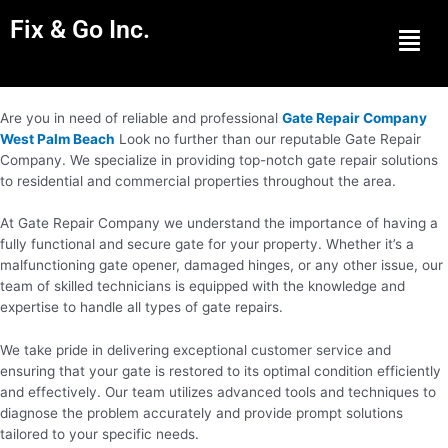
Fix & Go Inc.
Men
Are you in need of reliable and professional
Gate Repair Company
West Palm Beach
Look no further than our reputable Gate Repair
Company. We specialize in providing top-notch gate repair solutions
to residential and commercial properties throughout the area.
At Gate Repair Company we understand the importance of having a
fully functional and secure gate for your property. Whether it’s a
malfunctioning gate opener, damaged hinges, or any other issue, our
team of skilled technicians is equipped with the knowledge and
expertise to handle all types of gate repairs.
We take pride in delivering exceptional customer service and
ensuring that your gate is restored to its optimal condition efficiently
and effectively. Our team utilizes advanced tools and techniques to
diagnose the problem accurately and provide prompt solutions
tailored to your specific needs.