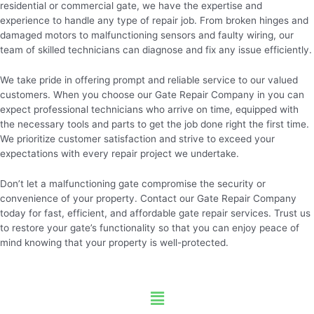
residential or commercial gate, we have the expertise and
experience to handle any type of repair job. From broken hinges and
damaged motors to malfunctioning sensors and faulty wiring, our
team of skilled technicians can diagnose and fix any issue efficiently.
We take pride in offering prompt and reliable service to our valued
customers. When you choose our Gate Repair Company in you can
expect professional technicians who arrive on time, equipped with
the necessary tools and parts to get the job done right the first time.
We prioritize customer satisfaction and strive to exceed your
expectations with every repair project we undertake.
Don’t let a malfunctioning gate compromise the security or
convenience of your property. Contact our Gate Repair Company
today for fast, efficient, and affordable gate repair services. Trust us
to restore your gate’s functionality so that you can enjoy peace of
mind knowing that your property is well-protected.
Menu