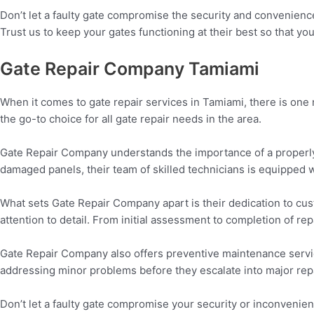
Don’t let a faulty gate compromise the security and convenienc
Trust us to keep your gates functioning at their best so that y
Gate Repair Company Tamiami
When it comes to gate repair services in Tamiami, there is on
the go-to choice for all gate repair needs in the area.
Gate Repair Company understands the importance of a properly f
damaged panels, their team of skilled technicians is equipped wi
What sets Gate Repair Company apart is their dedication to cus
attention to detail. From initial assessment to completion of rep
Gate Repair Company also offers preventive maintenance servic
addressing minor problems before they escalate into major rep
Don’t let a faulty gate compromise your security or inconvenien