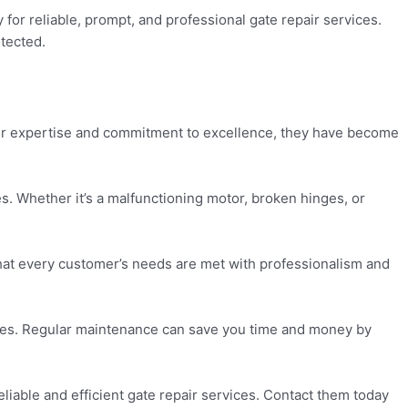
or reliable, prompt, and professional gate repair services.
otected.
eir expertise and commitment to excellence, they have become
. Whether it’s a malfunctioning motor, broken hinges, or
that every customer’s needs are met with professionalism and
ssues. Regular maintenance can save you time and money by
liable and efficient gate repair services. Contact them today