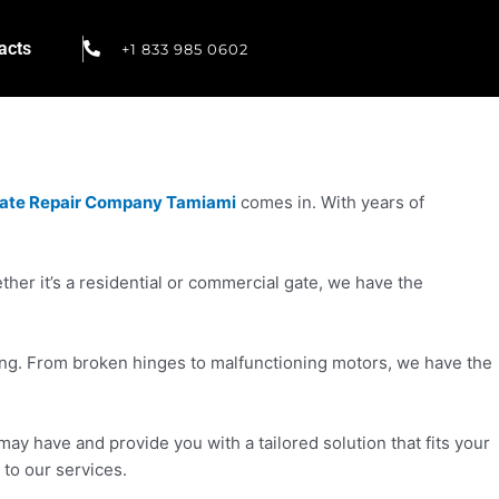
acts
+1 833 985 0602
ate Repair Company Tamiami
comes in. With years of
er it’s a residential or commercial gate, we have the
cing. From broken hinges to malfunctioning motors, we have the
ay have and provide you with a tailored solution that fits your
 to our services.