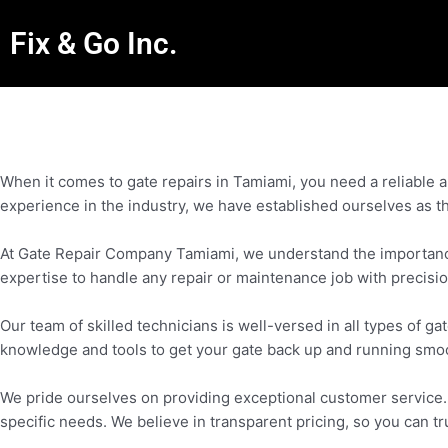
Fix & Go Inc.
When it comes to gate repairs in Tamiami, you need a reliable
experience in the industry, we have established ourselves as th
At Gate Repair Company Tamiami, we understand the importance o
expertise to handle any repair or maintenance job with precisio
Our team of skilled technicians is well-versed in all types of
knowledge and tools to get your gate back up and running smoo
We pride ourselves on providing exceptional customer service. O
specific needs. We believe in transparent pricing, so you can tr