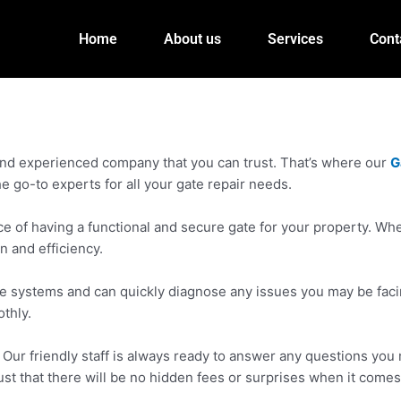
Home
About us
Services
Cont
 and experienced company that you can trust. That’s where our
G
e go-to experts for all your gate repair needs.
f having a functional and secure gate for your property. Wheth
n and efficiency.
 gate systems and can quickly diagnose any issues you may be fa
thly.
ur friendly staff is always ready to answer any questions you m
ust that there will be no hidden fees or surprises when it comes