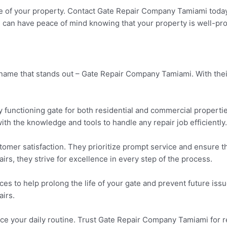
e of your property. Contact Gate Repair Company Tamiami today f
ou can have peace of mind knowing that your property is well-pr
e name that stands out – Gate Repair Company Tamiami. With th
unctioning gate for both residential and commercial properties
th the knowledge and tools to handle any repair job efficiently.
tomer satisfaction. They prioritize prompt service and ensure 
airs, they strive for excellence in every step of the process.
es to help prolong the life of your gate and prevent future i
airs.
ce your daily routine. Trust Gate Repair Company Tamiami for re