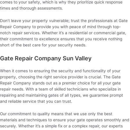
comes to your safety, which is why they prioritize quick response
times and thorough assessments.
Don’t leave your property vulnerable; trust the professionals at Gate
Repair Company to provide you with peace of mind through top-
notch repair services. Whether it’s a residential or commercial gate,
their commitment to excellence ensures that you receive nothing
short of the best care for your security needs.
Gate Repair Company Sun Valley
When it comes to ensuring the security and functionality of your
property, choosing the right service provider is crucial. The Gate
Repair Company stands out as a premier choice for all your gate
repair needs. With a team of skilled technicians who specialize in
repairing and maintaining gates of all types, we guarantee prompt
and reliable service that you can trust.
Our commitment to quality means that we use only the best
materials and techniques to ensure your gate operates smoothly and
securely. Whether it’s a simple fix or a complex repair, our experts