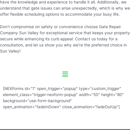
have the knowledge and experience to handle it all. Additionally, we
understand that gate issues can arise unexpectedly, which is why we
offer flexible scheduling options to accommodate your busy life.
Don’t compromise on safety or convenience choose Gate Repair
Company Sun Valley for exceptional service that keeps your property
secure while enhancing its curb appeal. Contact us today for a
consultation, and let us show you why we’re the preferred choice in
Sun Valley!
Menu
[NEXForms id="1" open_trigger="popup" type="custom_trigger"
element_class="trigger-nexform-popup" width="50" height="80"
background="use-form-background"
open_animation="fadeInDown" close_animation="fadeOutUp"]