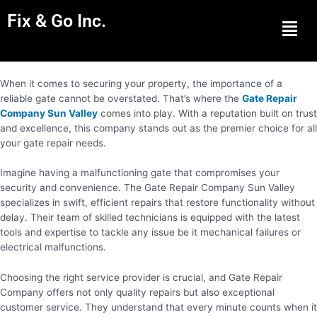
Fix & Go Inc.
Men
When it comes to securing your property, the importance of a
reliable gate cannot be overstated. That’s where the
Gate Repair
Company Sun Valley
comes into play. With a reputation built on trust
and excellence, this company stands out as the premier choice for all
your gate repair needs.
Imagine having a malfunctioning gate that compromises your
security and convenience. The Gate Repair Company Sun Valley
specializes in swift, efficient repairs that restore functionality without
delay. Their team of skilled technicians is equipped with the latest
tools and expertise to tackle any issue be it mechanical failures or
electrical malfunctions.
Choosing the right service provider is crucial, and Gate Repair
Company offers not only quality repairs but also exceptional
customer service. They understand that every minute counts when it