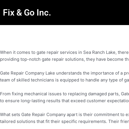
Fix & Go Inc.
When it comes to gate repair services in Sea Ranch Lake, there
providing top-notch gate repair solutions, they have become th
Gate Repair Company Lake understands the importance of a prope
team of skilled technicians is equipped to handle any type of ga
From fixing mechanical issues to replacing damaged parts, Gat
to ensure long-lasting results that exceed customer expectatio
What sets Gate Repair Company apart is their commitment to exc
tailored solutions that fit their specific requirements. Their f