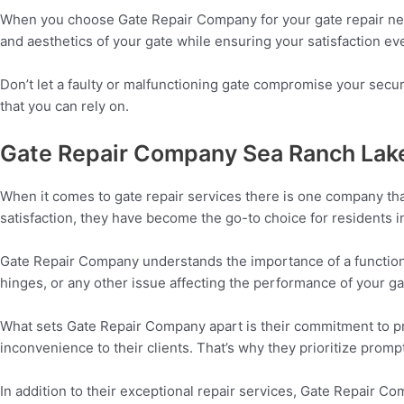
When you choose Gate Repair Company for your gate repair needs,
and aesthetics of your gate while ensuring your satisfaction eve
Don’t let a faulty or malfunctioning gate compromise your secu
that you can rely on.
Gate Repair Company Sea Ranch Lak
When it comes to gate repair services there is one company th
satisfaction, they have become the go-to choice for residents i
Gate Repair Company understands the importance of a functioni
hinges, or any other issue affecting the performance of your gat
What sets Gate Repair Company apart is their commitment to pro
inconvenience to their clients. That’s why they prioritize promp
In addition to their exceptional repair services, Gate Repair 