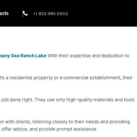
acts
+1 833 985 0602
pany Sea Ranch Lake
With their expertise and dedication to
s a residential property or a commercial establishment, their
ob done right. They use only high-quality materials and tools
with clients, listening closely to their needs and providing
, offer advice, and provide prompt assistance.