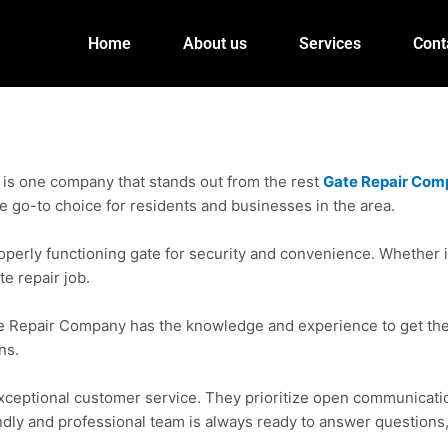
Home
About us
Services
Cont
 is one company that stands out from the rest
Gate Repair Com
e go-to choice for residents and businesses in the area.
rly functioning gate for security and convenience. Whether it’
te repair job.
e Repair Company has the knowledge and experience to get the j
ns.
eptional customer service. They prioritize open communication 
riendly and professional team is always ready to answer questions