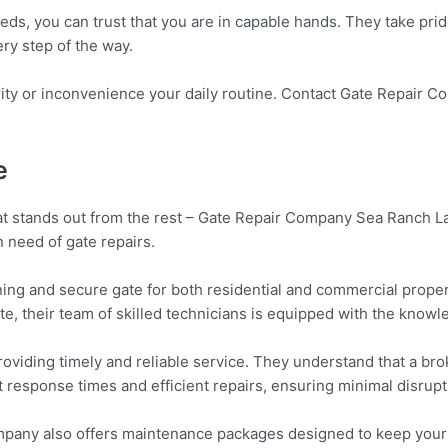
 you can trust that you are in capable hands. They take pride i
ry step of the way.
rity or inconvenience your daily routine. Contact Gate Repair 
e
at stands out from the rest – Gate Repair Company Sea Ranch La
n need of gate repairs.
ng and secure gate for both residential and commercial proper
e, their team of skilled technicians is equipped with the knowle
viding timely and reliable service. They understand that a bro
t response times and efficient repairs, ensuring minimal disrupti
Company also offers maintenance packages designed to keep your