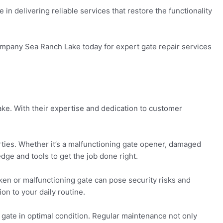
n delivering reliable services that restore the functionality
Company Sea Ranch Lake today for expert gate repair services
ke. With their expertise and dedication to customer
ties. Whether it’s a malfunctioning gate opener, damaged
dge and tools to get the job done right.
ken or malfunctioning gate can pose security risks and
on to your daily routine.
 gate in optimal condition. Regular maintenance not only