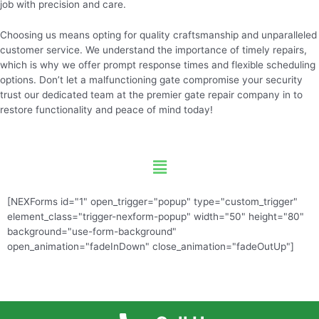
job with precision and care.
Choosing us means opting for quality craftsmanship and unparalleled
customer service. We understand the importance of timely repairs,
which is why we offer prompt response times and flexible scheduling
options. Don’t let a malfunctioning gate compromise your security
trust our dedicated team at the premier gate repair company in to
restore functionality and peace of mind today!
Menu
[NEXForms id="1" open_trigger="popup" type="custom_trigger"
element_class="trigger-nexform-popup" width="50" height="80"
background="use-form-background"
open_animation="fadeInDown" close_animation="fadeOutUp"]