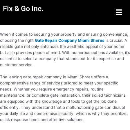
Fix & Go Inc.
Men
When it comes to securing your property and ensuring convenience,
choosing the right
Gate Repair Company Miami Shores
is crucial. A
reliable gate not only enhances the aesthetic appeal of your home
but also provides peace of mind. With numerous options available, it’s
essential to select a company that stands out for its expertise and
customer service.
The leading gate repair company in Miami Shores offers a
comprehensive range of services tailored to meet your specific
needs. Whether you require emergency repairs, routine
maintenance, or complete gate installation, their skilled technicians
are equipped with the knowledge and tools to get the job done
efficiently. They understand that a malfunctioning gate can disrupt
your daily life and compromise security, which is why they prioritize
quick response times and effective solutions.