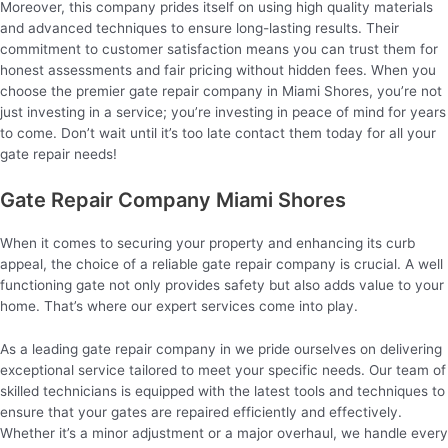
Moreover, this company prides itself on using high quality materials
and advanced techniques to ensure long-lasting results. Their
commitment to customer satisfaction means you can trust them for
honest assessments and fair pricing without hidden fees. When you
choose the premier gate repair company in Miami Shores, you’re not
just investing in a service; you’re investing in peace of mind for years
to come. Don’t wait until it’s too late contact them today for all your
gate repair needs!
Gate Repair Company Miami Shores
When it comes to securing your property and enhancing its curb
appeal, the choice of a reliable gate repair company is crucial. A well
functioning gate not only provides safety but also adds value to your
home. That’s where our expert services come into play.
As a leading gate repair company in we pride ourselves on delivering
exceptional service tailored to meet your specific needs. Our team of
skilled technicians is equipped with the latest tools and techniques to
ensure that your gates are repaired efficiently and effectively.
Whether it’s a minor adjustment or a major overhaul, we handle every