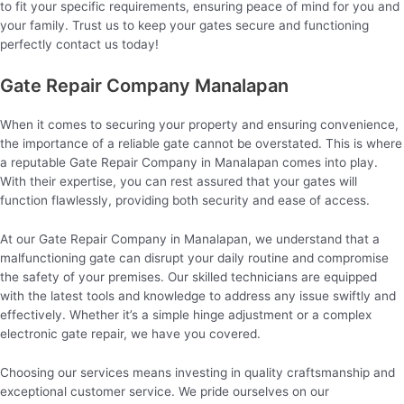
to fit your specific requirements, ensuring peace of mind for you and
your family. Trust us to keep your gates secure and functioning
perfectly contact us today!
Gate Repair Company Manalapan
When it comes to securing your property and ensuring convenience,
the importance of a reliable gate cannot be overstated. This is where
a reputable Gate Repair Company in Manalapan comes into play.
With their expertise, you can rest assured that your gates will
function flawlessly, providing both security and ease of access.
At our Gate Repair Company in Manalapan, we understand that a
malfunctioning gate can disrupt your daily routine and compromise
the safety of your premises. Our skilled technicians are equipped
with the latest tools and knowledge to address any issue swiftly and
effectively. Whether it’s a simple hinge adjustment or a complex
electronic gate repair, we have you covered.
Choosing our services means investing in quality craftsmanship and
exceptional customer service. We pride ourselves on our