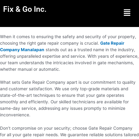
Fix & Go Inc.
Men
When it comes to ensuring the safety and security of your property,
choosing the right gate repair company is crucial.
Gate Repair
Company Manalapan
stands out as a trusted name in the industry,
offering unparalleled expertise and service. With years of experience,
our team understands the intricacies involved in gate mechanisms,
whether manual or automatic.
What sets Gate Repair Company apart is our commitment to quality
and customer satisfaction. We use only top-grade materials and
state-of-the-art techniques to ensure that your gate operates
smoothly and efficiently. Our skilled technicians are available for
same-day service, addressing any issues promptly to minimize
inconvenience.
Don’t compromise on your security; choose Gate Repair Company
for all your gate repair needs. We guarantee reliable solutions tailored