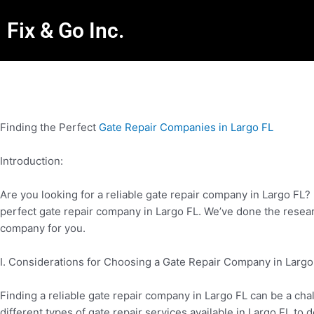
Fix & Go Inc.
Finding the Perfect
Gate Repair Companies in Largo FL
Introduction:
Are you looking for a reliable gate repair company in Largo FL? 
perfect gate repair company in Largo FL. We’ve done the rese
company for you.
I. Considerations for Choosing a Gate Repair Company in Largo
Finding a reliable gate repair company in Largo FL can be a cha
different types of gate repair services available in Largo FL to