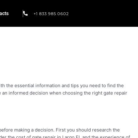
acts
+1 833 985 0602
ith the essential information and tips you need to find the
 an informed decision when choosing the right gate repair
before making a decision. First you should research the
der the cost of gate repair in Largo FL and the experience of