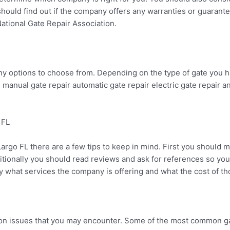
hould find out if the company offers any warranties or guarantee
ational Gate Repair Association.
ny options to choose from. Depending on the type of gate you h
manual gate repair automatic gate repair electric gate repair an
 FL
Largo FL there are a few tips to keep in mind. First you shoul
ionally you should read reviews and ask for references so you ca
 what services the company is offering and what the cost of tho
mon issues that you may encounter. Some of the most common ga