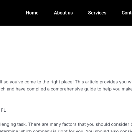
Home
About us
Services
Cont
If so you’ve come to the right place! This article provides you w
arch and have compiled a comprehensive guide to help you make
 FL
llenging task. There are many factors that you should consider 
 determine which company is right for you. You should also consi