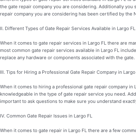
the gate repair company you are considering. Additionally you s
repair company you are considering has been certified by the N
II. Different Types of Gate Repair Services Available in Largo FL
When it comes to gate repair services in Largo FL there are ma
most common gate repair services available in Largo FL include 
replace any hardware or components associated with the gate.
III. Tips for Hiring a Professional Gate Repair Company in Largo
When it comes to hiring a professional gate repair company in 
knowledgeable in the type of gate repair service you need. Addit
important to ask questions to make sure you understand exactly
IV. Common Gate Repair Issues in Largo FL
When it comes to gate repair in Largo FL there are a few com