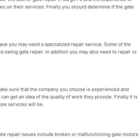
s on their services. Finally you should determine if the gate
ave you may need a specialized repair service. Some of the
d swing gate repair. In addition you may also need to repair or
d make sure that the company you choose is experienced and
n get an idea of the quality of work they provide. Finally it is
se services will be.
te repair issues include broken or malfunctioning gate motors