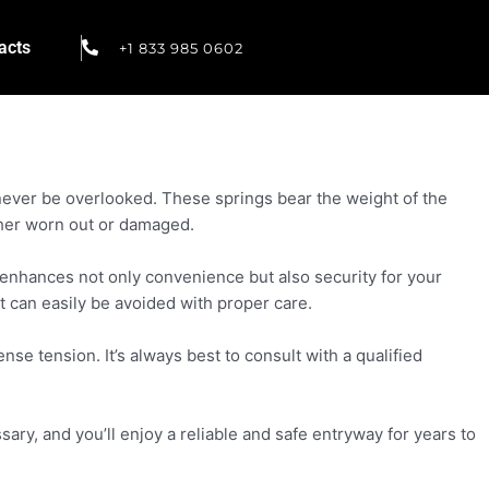
acts
+1 833 985 0602
 never be overlooked. These springs bear the weight of the
ither worn out or damaged.
 enhances not only convenience but also security for your
t can easily be avoided with proper care.
se tension. It’s always best to consult with a qualified
.
ry, and you’ll enjoy a reliable and safe entryway for years to