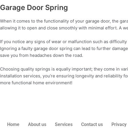
Garage Door Spring
When it comes to the functionality of your garage door, the ga
allowing it to open and close smoothly with minimal effort. A 
If you notice any signs of wear or malfunction such as difficulty
Ignoring a faulty garage door spring can lead to further damage
save you from headaches down the road.
Choosing quality springs is equally important; they come in var
installation services, you’re ensuring longevity and reliability fo
more functional home environment!
Home
About us
Services
Contact us
Privacy 