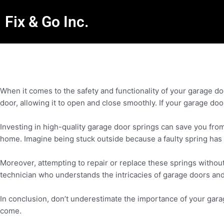
Fix & Go Inc.
When it comes to the safety and functionality of your garage do
door, allowing it to open and close smoothly. If your garage doo
Investing in high-quality garage door springs can save you fro
home. Imagine being stuck outside because a faulty spring has l
Moreover, attempting to repair or replace these springs without 
technician who understands the intricacies of garage doors and 
In conclusion, don’t underestimate the importance of your gara
come.