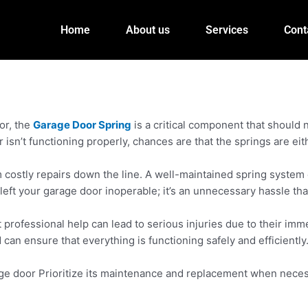
Home
About us
Services
Cont
or, the
Garage Door Spring
is a critical component that should
r isn’t functioning properly, chances are that the springs are e
m costly repairs down the line. A well-maintained spring system
eft your garage door inoperable; it’s an unnecessary hassle tha
professional help can lead to serious injuries due to their immen
can ensure that everything is functioning safely and efficiently
ge door Prioritize its maintenance and replacement when necessa