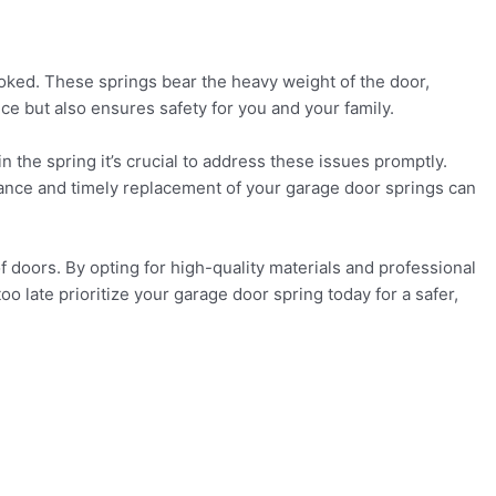
ooked. These springs bear the heavy weight of the door,
ce but also ensures safety for you and your family.
in the spring it’s crucial to address these issues promptly.
enance and timely replacement of your garage door springs can
f doors. By opting for high-quality materials and professional
 too late prioritize your garage door spring today for a safer,