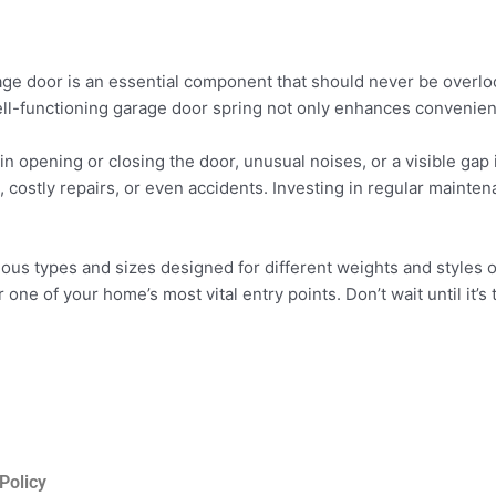
rage door is an essential component that should never be overl
well-functioning garage door spring not only enhances convenien
 in opening or closing the door, unusual noises, or a visible gap 
, costly repairs, or even accidents. Investing in regular maint
ious types and sizes designed for different weights and styles o
r one of your home’s most vital entry points. Don’t wait until it’s
Policy