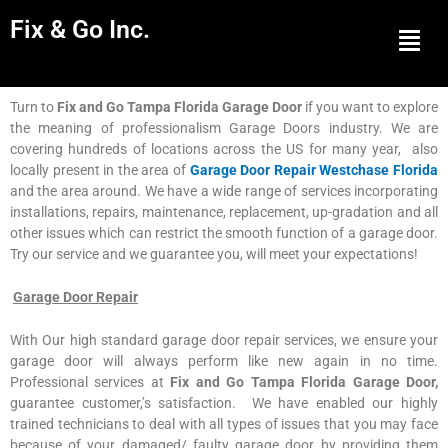
Fix & Go Inc.
Men
Turn to
Fix and Go Tampa Florida Garage Door
if you want to explore
the meaning of professionalism Garage Doors industry. We are
covering hundreds of locations across the US for many year, also
locally present in the area of
Garage Door Repair Westchase Florida
and the area around. We have a wide range of services incorporating
installations, repairs, maintenance, replacement, up-gradation and all
other issues which can restrict the smooth function of a garage door.
Try our service and we guarantee you, will meet your expectations!
Garage Door Repair
With Our high standard garage door repair services, we ensure your
garage door will always perform like new again in no time.
Professional services at
Fix and Go Tampa Florida Garage Door,
guarantee customer,’s satisfaction. We have enabled our highly
trained technicians to deal with all types of issues that you may face
because of your damaged/ faulty garage door by providing them