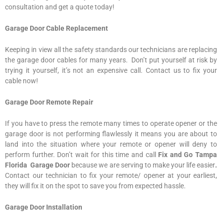
consultation and get a quote today!
Garage Door Cable Replacement
Keeping in view all the safety standards our technicians are replacing
the garage door cables for many years. Don’t put yourself at risk by
trying it yourself, it’s not an expensive call. Contact us to fix your
cable now!
Garage Door Remote Repair
If you have to press the remote many times to operate opener or the
garage door is not performing flawlessly it means you are about to
land into the situation where your remote or opener will deny to
perform further. Don’t wait for this time and call
Fix and Go Tampa
Florida Garage Door
because we are serving to make your life easier
.
Contact our technician to fix your remote/ opener at your earliest,
they will fix it on the spot to save you from expected hassle.
Garage Door Installation