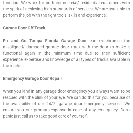
function. We work for both commercial/ residential customers with
the spirit of achieving high standards of services. We are available to
perform the job with the right tools, skills and experience.
Garage Door Off Track
Fix and Go Tampa Florida Garage Door
can synchronise the
misaligned/ damaged garage door track with the door to make it
functional again in the minimum time due to their sufficient
experience, expertise and knowledge of all types of tracks available in
the market.
Emergency Garage Door Repair
When you land in any garage door emergency you always want to be
rescued with the blink of your eye. We can do this for you because of
the availability of our 24/7 garage door emergency services. We
ensure you our prompt response in case of any emergency. Don’t
panic just call us to take good care of yourself.