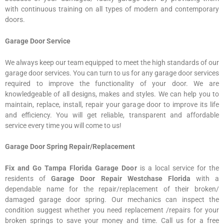
with continuous training on all types of modern and contemporary
doors.
Garage Door Service
We always keep our team equipped to meet the high standards of our
garage door services. You can turn to us for any garage door services
required to improve the functionality of your door. We are
knowledgeable of all designs, makes and styles. We can help you to
maintain, replace, install, repair your garage door to improve its life
and efficiency. You will get reliable, transparent and affordable
service every time you will come to us!
Garage Door Spring Repair/Replacement
Fix and Go Tampa Florida Garage Door
is a local service for the
residents of
Garage Door Repair Westchase Florida
with a
dependable name for the repair/replacement of their broken/
damaged garage door spring. Our mechanics can inspect the
condition suggest whether you need replacement /repairs for your
broken springs to save your money and time. Call us for a free