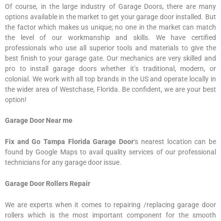
Of course, in the large industry of Garage Doors, there are many
options available in the market to get your garage door installed. But
the factor which makes us unique; no one in the market can match
the level of our workmanship and skills. We have certified
professionals who use all superior tools and materials to give the
best finish to your garage gate. Our mechanics are very skilled and
pro to install garage doors whether it’s traditional, modern, or
colonial. We work with all top brands in the US and operate locally in
the wider area of Westchase, Florida. Be confident, we are your best
option!
Garage Door Near me
Fix and Go Tampa Florida Garage Door
‘s nearest location can be
found by Google Maps to avail quality services of our professional
technicians for any garage door issue.
Garage Door Rollers Repair
We are experts when it comes to repairing /replacing garage door
rollers which is the most important component for the smooth