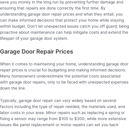
save you money in the long run by preventing further damage and
ensuring that repairs are done correctly the first time. By
understanding garage door repair prices and what they entail, you
can make informed decisions that protect your home while staying
within budget. Don’t let unexpected issues catch you off guard; being
proactive about maintenance can help mitigate costs and extend the
lifespan of your garage door system.
Garage Door Repair Prices
When it comes to maintaining your home, understanding garage door
repair prices is crucial for budgeting and making informed decisions.
Many homeowners underestimate the potential costs associated
with garage door repairs, only to be faced with unexpected expenses
down the line.
Typically, garage door repair can vary widely based on several
factors including the type of repair needed, the materials used, and
labor costs in your area. Minor repairs such as replacing a spring or
fixing a sensor may range from $100 to $300, while more extensive
issues like panel replacement or motor repairs can set you back