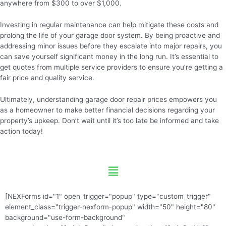
anywhere from $300 to over $1,000.
Investing in regular maintenance can help mitigate these costs and
prolong the life of your garage door system. By being proactive and
addressing minor issues before they escalate into major repairs, you
can save yourself significant money in the long run. It’s essential to
get quotes from multiple service providers to ensure you’re getting a
fair price and quality service.
Ultimately, understanding garage door repair prices empowers you
as a homeowner to make better financial decisions regarding your
property’s upkeep. Don’t wait until it’s too late be informed and take
action today!
Menu
[NEXForms id="1" open_trigger="popup" type="custom_trigger"
element_class="trigger-nexform-popup" width="50" height="80"
background="use-form-background"