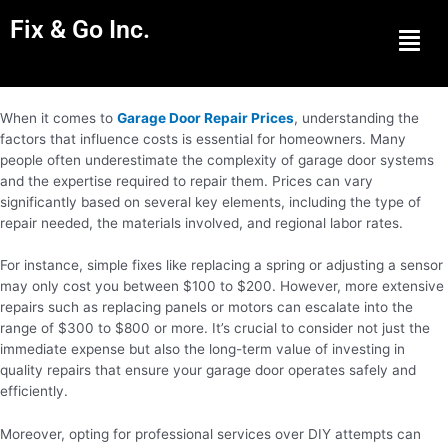
Fix & Go Inc.
Men
When it comes to
Garage Door Repair Prices
, understanding the
factors that influence costs is essential for homeowners. Many
people often underestimate the complexity of garage door systems
and the expertise required to repair them. Prices can vary
significantly based on several key elements, including the type of
repair needed, the materials involved, and regional labor rates.
For instance, simple fixes like replacing a spring or adjusting a sensor
may only cost you between $100 to $200. However, more extensive
repairs such as replacing panels or motors can escalate into the
range of $300 to $800 or more. It’s crucial to consider not just the
immediate expense but also the long-term value of investing in
quality repairs that ensure your garage door operates safely and
efficiently.
Moreover, opting for professional services over DIY attempts can