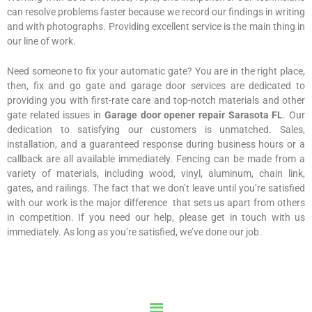
can resolve problems faster because we record our findings in writing
and with photographs. Providing excellent service is the main thing in
our line of work.
Need someone to fix your automatic gate? You are in the right place,
then, fix and go gate and garage door services are dedicated to
providing you with first-rate care and top-notch materials and other
gate related issues in
Garage door opener repair Sarasota FL
. Our
dedication to satisfying our customers is unmatched. Sales,
installation, and a guaranteed response during business hours or a
callback are all available immediately. Fencing can be made from a
variety of materials, including wood, vinyl, aluminum, chain link,
gates, and railings. The fact that we don’t leave until you’re satisfied
with our work is the major difference that sets us apart from others
in competition. If you need our help, please get in touch with us
immediately. As long as you’re satisfied, we’ve done our job.
Menu