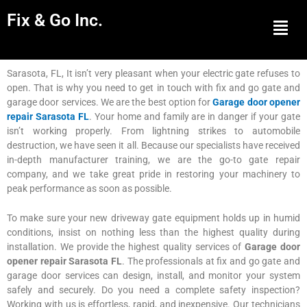
Fix & Go Inc.
Men
Sarasota, FL, It isn’t very pleasant when your electric gate refuses to
open. That is why you need to get in touch with fix and go gate and
garage door services. We are the best option for
Garage door opener
repair Sarasota FL
. Your home and family are in danger if your gate
isn’t working properly. From lightning strikes to automobile
destruction, we have seen it all. Because our specialists have received
in-depth manufacturer training, we are the go-to gate repair
company, and we take great pride in restoring your machinery to
peak performance as soon as possible.
To make sure your new driveway gate equipment holds up in humid
conditions, insist on nothing less than the highest quality during
installation. We provide the highest quality services of
Garage door
opener repair Sarasota FL
. The professionals at fix and go gate and
garage door services can design, install, and monitor your system
safely and securely. Do you need a complete safety inspection?
Working with us is effortless, rapid, and inexpensive. Our technicians