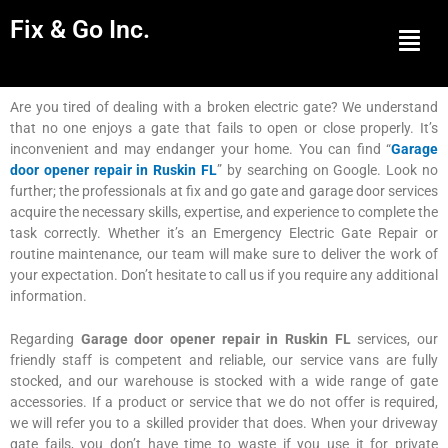
Fix & Go Inc.
Men
Are you tired of dealing with a broken electric gate? We understand
that no one enjoys a gate that fails to open or close properly. It’s
inconvenient and may endanger your home. You can find “
Garage
door opener repair in Ruskin FL
” by searching on Google. Look no
further; the professionals at fix and go gate and garage door services
acquire the necessary skills, expertise, and experience to complete the
task correctly. Whether it’s an Emergency Electric Gate Repair or
routine maintenance, our team will make sure to deliver the work of
your expectation. Don’t hesitate to call us if you require any additional
information.
Regarding
Garage door opener repair in Ruskin FL
services, our
friendly staff is competent and reliable, our service vans are fully
stocked, and our warehouse is stocked with a wide range of gate
accessories. If a product or service that we do not offer is required,
we will refer you to a skilled provider that does. When your driveway
gate fails, you don’t have time to waste if you use it for private