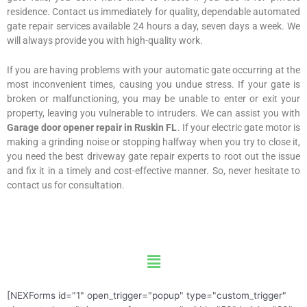
residence. Contact us immediately for quality, dependable automated
gate repair services available 24 hours a day, seven days a week. We
will always provide you with high-quality work.
If you are having problems with your automatic gate occurring at the
most inconvenient times, causing you undue stress. If your gate is
broken or malfunctioning, you may be unable to enter or exit your
property, leaving you vulnerable to intruders. We can assist you with
Garage door opener repair in Ruskin FL
. If your electric gate motor is
making a grinding noise or stopping halfway when you try to close it,
you need the best driveway gate repair experts to root out the issue
and fix it in a timely and cost-effective manner. So, never hesitate to
contact us for consultation.
Menu
[NEXForms id="1" open_trigger="popup" type="custom_trigger"