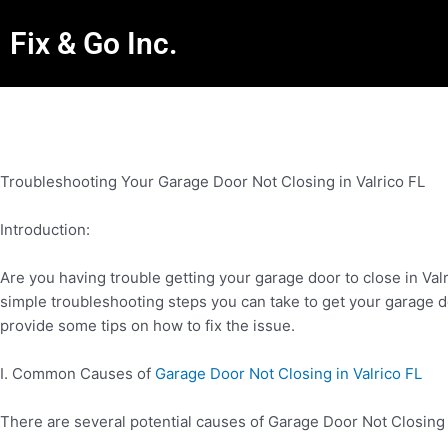
Fix & Go Inc.
Troubleshooting Your Garage Door Not Closing in Valrico FL
Introduction:
Are you having trouble getting your garage door to close in Va
simple troubleshooting steps you can take to get your garage d
provide some tips on how to fix the issue.
I. Common Causes of
Garage Door Not Closing in Valrico FL
There are several potential causes of Garage Door Not Closing