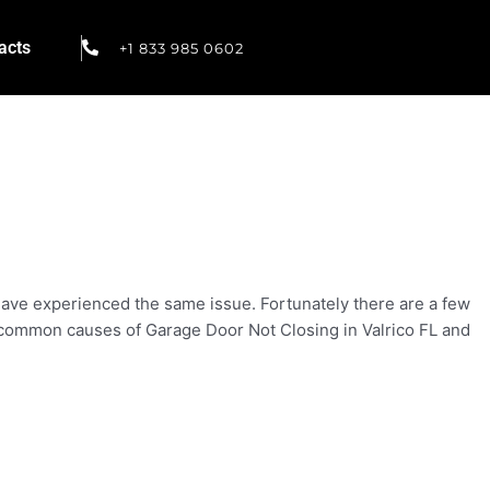
acts
+1 833 985 0602
 have experienced the same issue. Fortunately there are a few
st common causes of Garage Door Not Closing in Valrico FL and