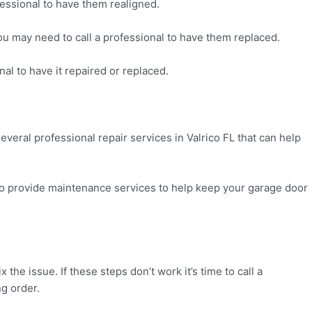
fessional to have them realigned.
you may need to call a professional to have them replaced.
nal to have it repaired or replaced.
several professional repair services in Valrico FL that can help
so provide maintenance services to help keep your garage door
the issue. If these steps don’t work it’s time to call a
ng order.