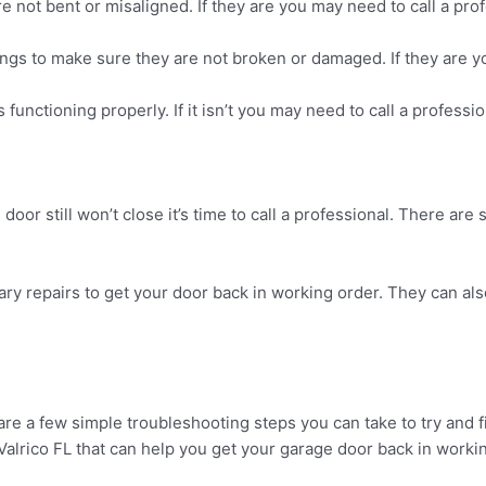
e not bent or misaligned. If they are you may need to call a pro
prings to make sure they are not broken or damaged. If they are 
functioning properly. If it isn’t you may need to call a professio
oor still won’t close it’s time to call a professional. There are 
ry repairs to get your door back in working order. They can al
re a few simple troubleshooting steps you can take to try and fix 
 Valrico FL that can help you get your garage door back in worki