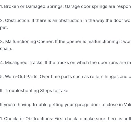
1. Broken or Damaged Springs: Garage door springs are responsib
2. Obstruction: If there is an obstruction in the way the door wo
pet.
3. Malfunctioning Opener: If the opener is malfunctioning it won
chain.
4. Misaligned Tracks: If the tracks on which the door runs are mi
5. Worn-Out Parts: Over time parts such as rollers hinges and 
II. Troubleshooting Steps to Take
If you’re having trouble getting your garage door to close in Val
1. Check for Obstructions: First check to make sure there is no