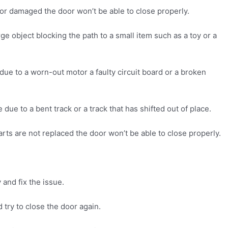
 or damaged the door won’t be able to close properly.
rge object blocking the path to a small item such as a toy or a
 due to a worn-out motor a faulty circuit board or a broken
due to a bent track or a track that has shifted out of place.
rts are not replaced the door won’t be able to close properly.
 and fix the issue.
 try to close the door again.