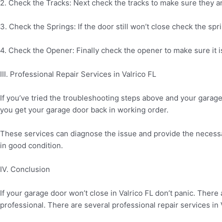
2. Check the Tracks: Next check the tracks to make sure they ar
3. Check the Springs: If the door still won’t close check the s
4. Check the Opener: Finally check the opener to make sure it is 
III. Professional Repair Services in Valrico FL
If you’ve tried the troubleshooting steps above and your garage d
you get your garage door back in working order.
These services can diagnose the issue and provide the necessa
in good condition.
IV. Conclusion
If your garage door won’t close in Valrico FL don’t panic. There a
professional. There are several professional repair services in