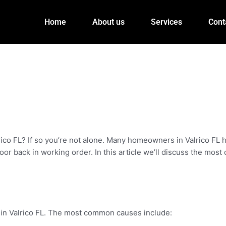
Home
About us
Services
Cont
lrico FL? If so you’re not alone. Many homeowners in Valrico FL
oor back in working order. In this article we’ll discuss the mo
 in Valrico FL. The most common causes include: