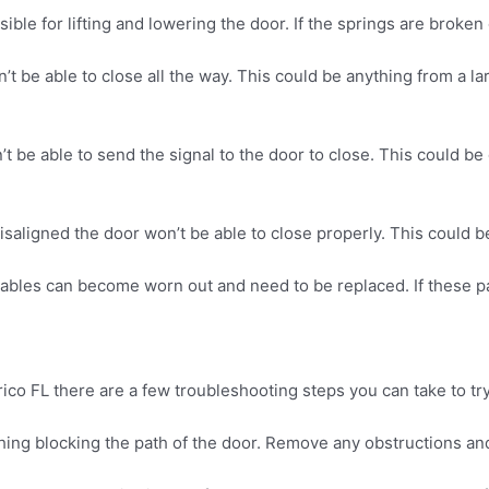
le for lifting and lowering the door. If the springs are broken
n’t be able to close all the way. This could be anything from a la
’t be able to send the signal to the door to close. This could be
saligned the door won’t be able to close properly. This could be 
cables can become worn out and need to be replaced. If these pa
rico FL there are a few troubleshooting steps you can take to try
thing blocking the path of the door. Remove any obstructions and