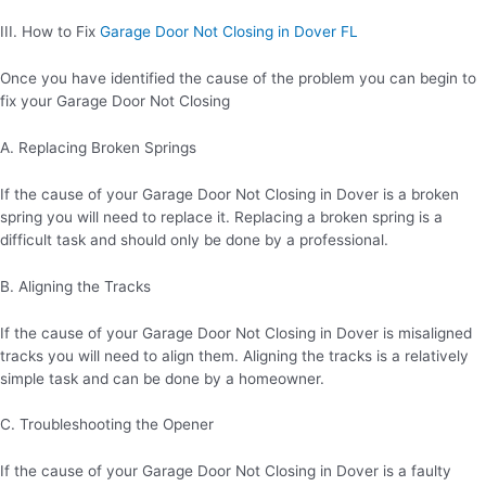
III. How to Fix
Garage Door Not Closing in Dover FL
Once you have identified the cause of the problem you can begin to
fix your Garage Door Not Closing
A. Replacing Broken Springs
If the cause of your Garage Door Not Closing in Dover is a broken
spring you will need to replace it. Replacing a broken spring is a
difficult task and should only be done by a professional.
B. Aligning the Tracks
If the cause of your Garage Door Not Closing in Dover is misaligned
tracks you will need to align them. Aligning the tracks is a relatively
simple task and can be done by a homeowner.
C. Troubleshooting the Opener
If the cause of your Garage Door Not Closing in Dover is a faulty