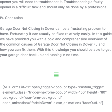
opener you will need to troubleshoot it. Troubleshooting a faulty
opener is a difficult task and should only be done by a professional.
IV. Conclusion
Garage Door Not Closing in Dover can be a frustrating problem to
have. Fortunately it can usually be fixed relatively easily. In this guide
we have provided you with a bold and comprehensive overview of
the common causes of Garage Door Not Closing in Dover FL and
how you can fix them. With this knowledge you should be able to get
your garage door back up and running in no time.
Menu
[NEXForms id="1" open_trigger="popup" type="custom_trigger"
element_class="trigger-nexform-popup" width="50" height="80"
background="use-form-background"
open_animation="fadeInDown" close_animation="fadeOutUp"]