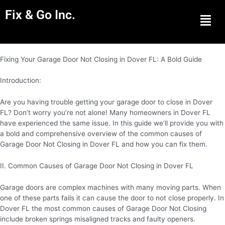
Fix & Go Inc.
Men
Fixing Your Garage Door Not Closing in Dover FL: A Bold Guide
Introduction:
Are you having trouble getting your garage door to close in Dover
FL? Don’t worry you’re not alone! Many homeowners in Dover FL
have experienced the same issue. In this guide we’ll provide you with
a bold and comprehensive overview of the common causes of
Garage Door Not Closing in Dover FL and how you can fix them.
II. Common Causes of Garage Door Not Closing in Dover FL
Garage doors are complex machines with many moving parts. When
one of these parts fails it can cause the door to not close properly. In
Dover FL the most common causes of Garage Door Not Closing
include broken springs misaligned tracks and faulty openers.