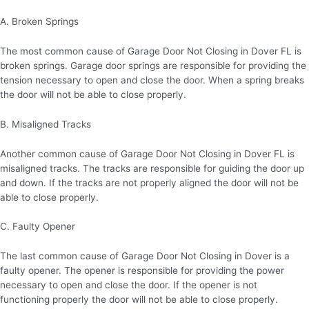
A. Broken Springs
The most common cause of Garage Door Not Closing in Dover FL is
broken springs. Garage door springs are responsible for providing the
tension necessary to open and close the door. When a spring breaks
the door will not be able to close properly.
B. Misaligned Tracks
Another common cause of Garage Door Not Closing in Dover FL is
misaligned tracks. The tracks are responsible for guiding the door up
and down. If the tracks are not properly aligned the door will not be
able to close properly.
C. Faulty Opener
The last common cause of Garage Door Not Closing in Dover is a
faulty opener. The opener is responsible for providing the power
necessary to open and close the door. If the opener is not
functioning properly the door will not be able to close properly.