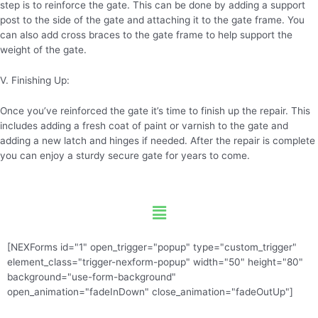
step is to reinforce the gate. This can be done by adding a support
post to the side of the gate and attaching it to the gate frame. You
can also add cross braces to the gate frame to help support the
weight of the gate.
V. Finishing Up:
Once you’ve reinforced the gate it’s time to finish up the repair. This
includes adding a fresh coat of paint or varnish to the gate and
adding a new latch and hinges if needed. After the repair is complete
you can enjoy a sturdy secure gate for years to come.
Menu
[NEXForms id="1" open_trigger="popup" type="custom_trigger"
element_class="trigger-nexform-popup" width="50" height="80"
background="use-form-background"
open_animation="fadeInDown" close_animation="fadeOutUp"]