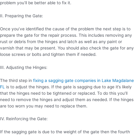
problem you’ll be better able to fix it.
II. Preparing the Gate:
Once you’ve identified the cause of the problem the next step is to
prepare the gate for the repair process. This includes removing any
rust or debris from the hinges and latch as well as any paint or
varnish that may be present. You should also check the gate for any
loose screws or bolts and tighten them if needed.
III. Adjusting the Hinges:
The third step in
fixing a sagging gate companies in Lake Magdalane
FL
is to adjust the hinges. If the gate is sagging due to age it’s likely
that the hinges need to be tightened or replaced. To do this you’ll
need to remove the hinges and adjust them as needed. If the hinges
are too worn you may need to replace them.
IV. Reinforcing the Gate:
If the sagging gate is due to the weight of the gate then the fourth