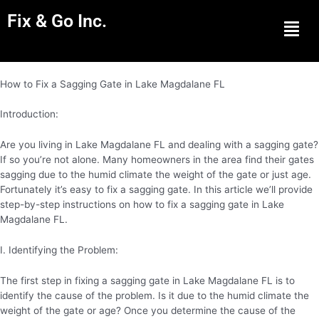
Fix & Go Inc.
Men
How to Fix a Sagging Gate in Lake Magdalane FL
Introduction:
Are you living in Lake Magdalane FL and dealing with a sagging gate?
If so you’re not alone. Many homeowners in the area find their gates
sagging due to the humid climate the weight of the gate or just age.
Fortunately it’s easy to fix a sagging gate. In this article we’ll provide
step-by-step instructions on how to fix a sagging gate in Lake
Magdalane FL.
I. Identifying the Problem:
The first step in fixing a sagging gate in Lake Magdalane FL is to
identify the cause of the problem. Is it due to the humid climate the
weight of the gate or age? Once you determine the cause of the