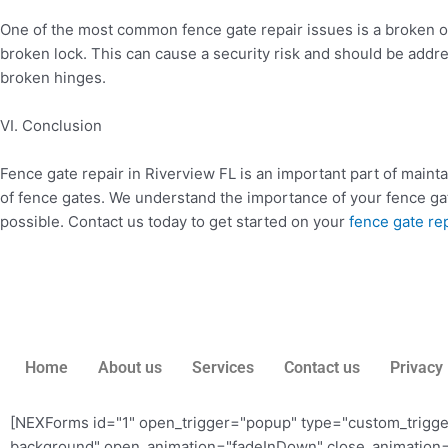
One of the most common fence gate repair issues is a broken or
broken lock. This can cause a security risk and should be ad
broken hinges.
VI. Conclusion
Fence gate repair in Riverview FL is an important part of mainta
of fence gates. We understand the importance of your fence gat
possible. Contact us today to get started on your
fence gate rep
Home
About us
Services
Contact us
Privacy 
[NEXForms id="1" open_trigger="popup" type="custom_trigg
background" open_animation="fadeInDown" close_animation