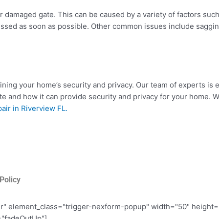
 damaged gate. This can be caused by a variety of factors such 
dressed as soon as possible. Other common issues include sagg
ining your home’s security and privacy. Our team of experts is e
e and how it can provide security and privacy for your home. We
air in Riverview FL.
Policy
er" element_class="trigger-nexform-popup" width="50" height
="fadeOutUp"]