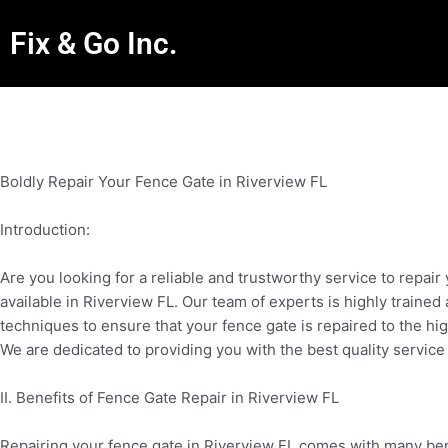
Fix & Go Inc.
Boldly Repair Your Fence Gate in Riverview FL
Introduction:
Are you looking for a reliable and trustworthy service to repai
available in Riverview FL. Our team of experts is highly traine
techniques to ensure that your fence gate is repaired to the h
We are dedicated to providing you with the best quality service
II. Benefits of Fence Gate Repair in Riverview FL
Repairing your fence gate in Riverview FL comes with many benef