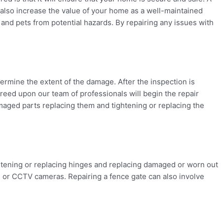
l also increase the value of your home as a well-maintained
y and pets from potential hazards. By repairing any issues with
etermine the extent of the damage. After the inspection is
agreed upon our team of professionals will begin the repair
maged parts replacing them and tightening or replacing the
htening or replacing hinges and replacing damaged or worn out
s or CCTV cameras. Repairing a fence gate can also involve