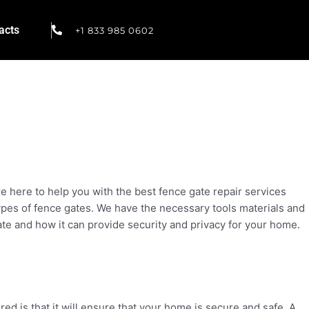
acts
+1 833 985 0602
e here to help you with the best fence gate repair services
 types of fence gates. We have the necessary tools materials and
te and how it can provide security and privacy for your home.
d is that it will ensure that your home is secure and safe. A