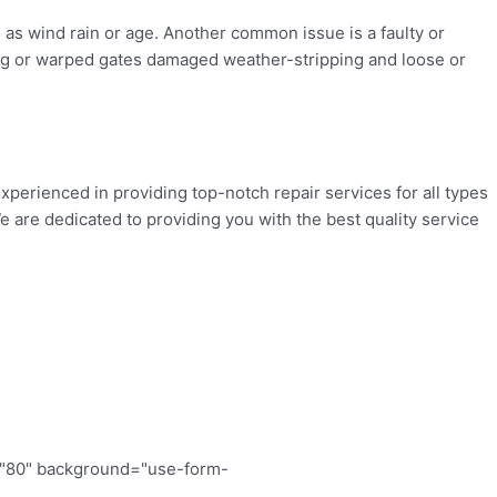
as wind rain or age. Another common issue is a faulty or
ing or warped gates damaged weather-stripping and loose or
xperienced in providing top-notch repair services for all types
 are dedicated to providing you with the best quality service
="80" background="use-form-