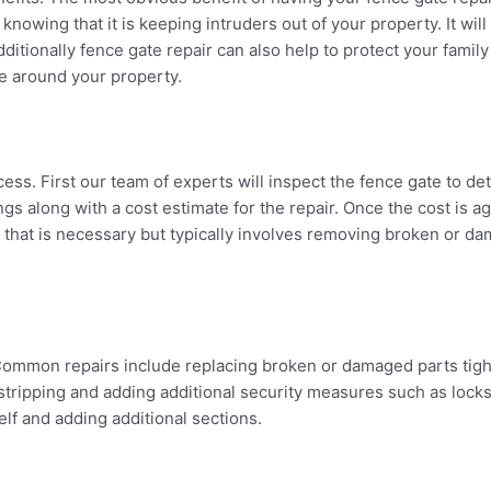
nowing that it is keeping intruders out of your property. It wil
dditionally fence gate repair can also help to protect your famil
se around your property.
ocess. First our team of experts will inspect the fence gate to d
ngs along with a cost estimate for the repair. Once the cost is 
 that is necessary but typically involves removing broken or da
. Common repairs include replacing broken or damaged parts tig
-stripping and adding additional security measures such as lock
elf and adding additional sections.