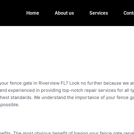
Home
About us
Services
Cont
r your fence gate in Riverview FL? Look no further because we ar
d and experienced in providing top-notch repair services for all
ighest standards. We understand the importance of your fence ga
 possible.
its. The most obvious benefit of having your fence gate repaire