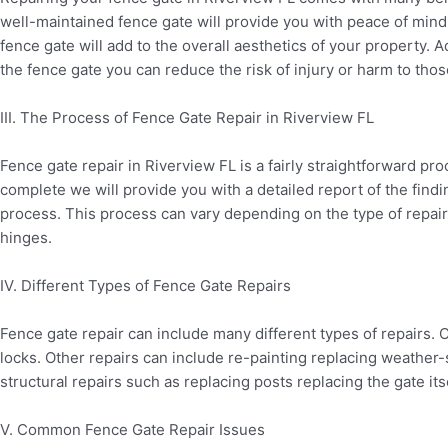
well-maintained fence gate will provide you with peace of mind k
fence gate will add to the overall aesthetics of your property. A
the fence gate you can reduce the risk of injury or harm to tho
III. The Process of Fence Gate Repair in Riverview FL
Fence gate repair in Riverview FL is a fairly straightforward pr
complete we will provide you with a detailed report of the findi
process. This process can vary depending on the type of repair
hinges.
IV. Different Types of Fence Gate Repairs
Fence gate repair can include many different types of repairs
locks. Other repairs can include re-painting replacing weather
structural repairs such as replacing posts replacing the gate its
V. Common Fence Gate Repair Issues