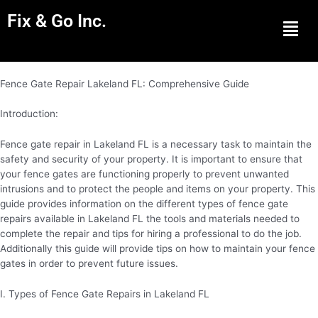
Fix & Go Inc.
Men
Fence Gate Repair Lakeland FL: Comprehensive Guide
Introduction:
Fence gate repair in Lakeland FL is a necessary task to maintain the
safety and security of your property. It is important to ensure that
your fence gates are functioning properly to prevent unwanted
intrusions and to protect the people and items on your property. This
guide provides information on the different types of fence gate
repairs available in Lakeland FL the tools and materials needed to
complete the repair and tips for hiring a professional to do the job.
Additionally this guide will provide tips on how to maintain your fence
gates in order to prevent future issues.
I. Types of Fence Gate Repairs in Lakeland FL