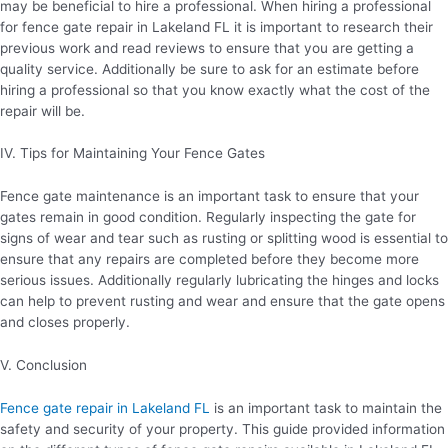
may be beneficial to hire a professional. When hiring a professional
for fence gate repair in Lakeland FL it is important to research their
previous work and read reviews to ensure that you are getting a
quality service. Additionally be sure to ask for an estimate before
hiring a professional so that you know exactly what the cost of the
repair will be.
IV. Tips for Maintaining Your Fence Gates
Fence gate maintenance is an important task to ensure that your
gates remain in good condition. Regularly inspecting the gate for
signs of wear and tear such as rusting or splitting wood is essential to
ensure that any repairs are completed before they become more
serious issues. Additionally regularly lubricating the hinges and locks
can help to prevent rusting and wear and ensure that the gate opens
and closes properly.
V. Conclusion
Fence gate repair in Lakeland FL
is an important task to maintain the
safety and security of your property. This guide provided information