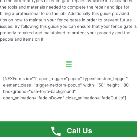
on the different types of fence gate repairs available in Lakeland FL
the tools and materials needed to complete the repair and tips for
hiring a professional to do the job. Additionally this guide provided
tips on how to maintain your fence gates in order to prevent future
issues. By following this guide you can ensure that your fence gate is
properly repaired and maintained to protect your property and the
people and items on it.
Menu
[NEXForms id="1" open_trigger="popup" type="custom_trigger"
element_class="trigger-nexform-popup" width="50" height="80"
background="use-form-background"
open_animation="fadeInDown" close_animation="fadeOutUp"]
Call Us
Free Quote
Call US