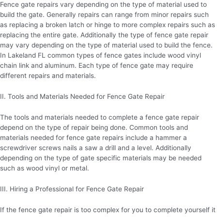
Fence gate repairs vary depending on the type of material used to
build the gate. Generally repairs can range from minor repairs such
as replacing a broken latch or hinge to more complex repairs such as
replacing the entire gate. Additionally the type of fence gate repair
may vary depending on the type of material used to build the fence.
In Lakeland FL common types of fence gates include wood vinyl
chain link and aluminum. Each type of fence gate may require
different repairs and materials.
II. Tools and Materials Needed for Fence Gate Repair
The tools and materials needed to complete a fence gate repair
depend on the type of repair being done. Common tools and
materials needed for fence gate repairs include a hammer a
screwdriver screws nails a saw a drill and a level. Additionally
depending on the type of gate specific materials may be needed
such as wood vinyl or metal.
III. Hiring a Professional for Fence Gate Repair
If the fence gate repair is too complex for you to complete yourself it