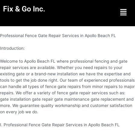
Fix & Go Inc.
Men
Professional Fence Gate Repair Services in Apollo Beach FL
Introduction:
Welcome to Apollo Beach FL where professional fencing and gate
repair services are available. Whether you need repairs to your
existing gate or a brand-new installation we have the expertise and
tools to get the job done right. Our team of experienced professionals
can handle all types of fence gate repairs from minor repairs to major
repairs. We offer a variety of fence gate repair services such as:
gate installation gate repair gate maintenance gate replacement and
more. We guarantee quality workmanship and customer satisfaction
on every job we do.
I. Professional Fence Gate Repair Services in Apollo Beach FL