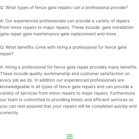
Q: What types of fence gate repairs can a professional provide?
A: Our experienced professionals can provide a variety of repairs
from minor repairs to major repairs. These include: gate installation
gate repair gate maintenance gate replacement and more.
Q: What benefits come with hiring a professional for fence gate
repair?
A: Hiring a professional for fence gate repair provides many benefits.
These include quality workmanship and customer satisfaction on
every job we do. In addition our experienced professionals are
knowledgeable in all types of fence gate repairs and can provide a
variety of services from minor repairs to major repairs. Furthermore
our team is committed to providing timely and efficient services so
you can rest assured that your repairs will be completed quickly and
correctly.
Menu