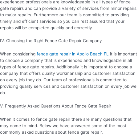
experienced professionals are knowledgeable in all types of fence
gate repairs and can provide a variety of services from minor repairs
to major repairs. Furthermore our team is committed to providing
timely and efficient services so you can rest assured that your
repairs will be completed quickly and correctly.
IV. Choosing the Right Fence Gate Repair Company
When considering
fence gate repair in Apollo Beach FL
it is important
to choose a company that is experienced and knowledgeable in all
types of fence gate repairs. Additionally it is important to choose a
company that offers quality workmanship and customer satisfaction
on every job they do. Our team of professionals is committed to
providing quality services and customer satisfaction on every job we
do.
V. Frequently Asked Questions About Fence Gate Repair
When it comes to fence gate repair there are many questions that
may come to mind. Below we have answered some of the most
commonly asked questions about fence gate repair.