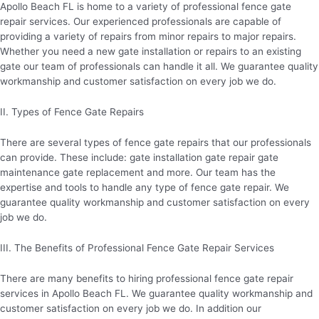
Apollo Beach FL is home to a variety of professional fence gate
repair services. Our experienced professionals are capable of
providing a variety of repairs from minor repairs to major repairs.
Whether you need a new gate installation or repairs to an existing
gate our team of professionals can handle it all. We guarantee quality
workmanship and customer satisfaction on every job we do.
II. Types of Fence Gate Repairs
There are several types of fence gate repairs that our professionals
can provide. These include: gate installation gate repair gate
maintenance gate replacement and more. Our team has the
expertise and tools to handle any type of fence gate repair. We
guarantee quality workmanship and customer satisfaction on every
job we do.
III. The Benefits of Professional Fence Gate Repair Services
There are many benefits to hiring professional fence gate repair
services in Apollo Beach FL. We guarantee quality workmanship and
customer satisfaction on every job we do. In addition our