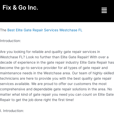
Fix & Go Inc.
Men
The
Best Elite Gate Repair Services Westchase FL
Introduction:
Are you looking for reliable and quality gate repair services in
Westchase FL? Look no further than Elite Gate Repair! With over a
decade of experience in the gate repair industry Elite Gate Repair has
become the go-to service provider for all types of gate repair and
maintenance needs in the Westchase area. Our team of highly-skilled
technicians are here to provide you with the best quality gate repair
services available. We are proud to offer our customers the most
comprehensive and dependable gate repair solutions in the area. No
matter what kind of gate repair you need you can count on Elite Gate
Repair to get the job done right the first time!
I. Introduction: