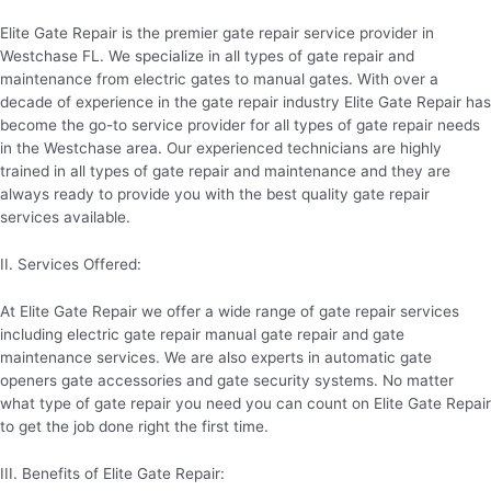
Elite Gate Repair is the premier gate repair service provider in
Westchase FL. We specialize in all types of gate repair and
maintenance from electric gates to manual gates. With over a
decade of experience in the gate repair industry Elite Gate Repair has
become the go-to service provider for all types of gate repair needs
in the Westchase area. Our experienced technicians are highly
trained in all types of gate repair and maintenance and they are
always ready to provide you with the best quality gate repair
services available.
II. Services Offered:
At Elite Gate Repair we offer a wide range of gate repair services
including electric gate repair manual gate repair and gate
maintenance services. We are also experts in automatic gate
openers gate accessories and gate security systems. No matter
what type of gate repair you need you can count on Elite Gate Repair
to get the job done right the first time.
III. Benefits of Elite Gate Repair: