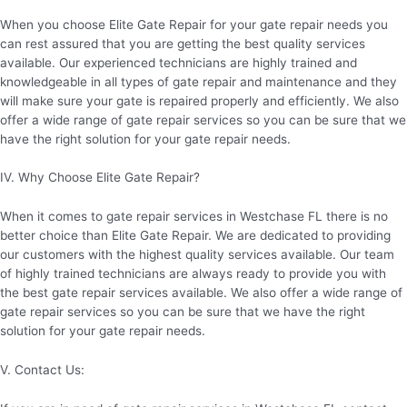
When you choose Elite Gate Repair for your gate repair needs you
can rest assured that you are getting the best quality services
available. Our experienced technicians are highly trained and
knowledgeable in all types of gate repair and maintenance and they
will make sure your gate is repaired properly and efficiently. We also
offer a wide range of gate repair services so you can be sure that we
have the right solution for your gate repair needs.
IV. Why Choose Elite Gate Repair?
When it comes to gate repair services in Westchase FL there is no
better choice than Elite Gate Repair. We are dedicated to providing
our customers with the highest quality services available. Our team
of highly trained technicians are always ready to provide you with
the best gate repair services available. We also offer a wide range of
gate repair services so you can be sure that we have the right
solution for your gate repair needs.
V. Contact Us: