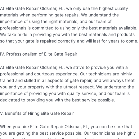
At Elite Gate Repair Oldsmar, FL, we only use the highest quality
materials when performing gate repairs. We understand the
importance of using the right materials, and our team of
professionals is committed to using only the best materials available.
We take pride in providing you with the best materials and products
so that your gate is repaired correctly and will last for years to come.
IV. Professionalism of Elite Gate Repair
At Elite Gate Repair Oldsmar, FL, we strive to provide you with a
professional and courteous experience. Our technicians are highly
trained and skilled in all aspects of gate repair, and will always treat
you and your property with the utmost respect. We understand the
importance of providing you with quality service, and our team is
dedicated to providing you with the best service possible.
V. Benefits of Hiring Elite Gate Repair
When you hire Elite Gate Repair Oldsmar, FL, you can be sure that
you are getting the best service possible. Our technicians are highly