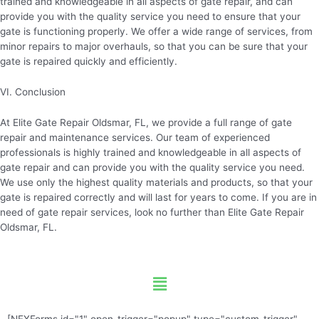
trained and knowledgeable in all aspects of gate repair, and can
provide you with the quality service you need to ensure that your
gate is functioning properly. We offer a wide range of services, from
minor repairs to major overhauls, so that you can be sure that your
gate is repaired quickly and efficiently.
VI. Conclusion
At Elite Gate Repair Oldsmar, FL, we provide a full range of gate
repair and maintenance services. Our team of experienced
professionals is highly trained and knowledgeable in all aspects of
gate repair and can provide you with the quality service you need.
We use only the highest quality materials and products, so that your
gate is repaired correctly and will last for years to come. If you are in
need of gate repair services, look no further than Elite Gate Repair
Oldsmar, FL.
Menu