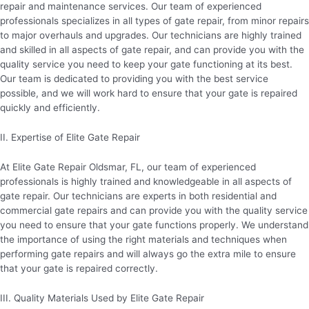
repair and maintenance services. Our team of experienced
professionals specializes in all types of gate repair, from minor repairs
to major overhauls and upgrades. Our technicians are highly trained
and skilled in all aspects of gate repair, and can provide you with the
quality service you need to keep your gate functioning at its best.
Our team is dedicated to providing you with the best service
possible, and we will work hard to ensure that your gate is repaired
quickly and efficiently.
II. Expertise of Elite Gate Repair
At Elite Gate Repair Oldsmar, FL, our team of experienced
professionals is highly trained and knowledgeable in all aspects of
gate repair. Our technicians are experts in both residential and
commercial gate repairs and can provide you with the quality service
you need to ensure that your gate functions properly. We understand
the importance of using the right materials and techniques when
performing gate repairs and will always go the extra mile to ensure
that your gate is repaired correctly.
III. Quality Materials Used by Elite Gate Repair