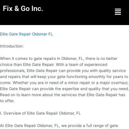
Fix & Go Inc.
Men
Elite Gate Repair Oldsmar FL
Introduction:
When it comes to gate repairs in Oldsmar, FL, there is no better
choice than Elite Gate Repair. With a team of experienced
professionals, Elite Gate Repair can provide you with quality service
and repairs that will keep your gate functioning smoothly for years to
come. Whether you are in need of a minor repair or a major overhaul,
Elite Gate Repair can provide the expertise and quality that you need.
Read on to learn more about the services that Elite Gate Repair has
to offer.
I. Overview of Elite Gate Repair Oldsmar, FL
At Elite Gate Repair Oldsmar, FL, we provide a full range of gate