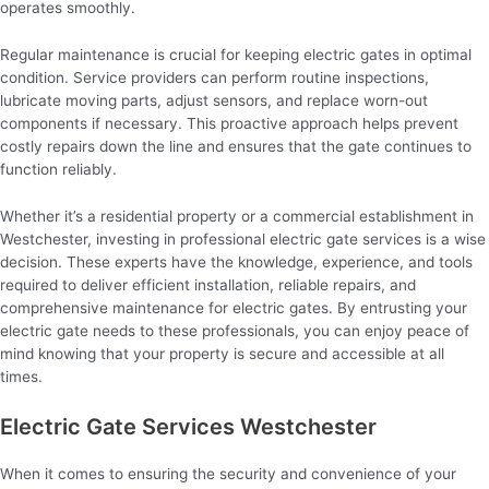
operates smoothly.
Regular maintenance is crucial for keeping electric gates in optimal
condition. Service providers can perform routine inspections,
lubricate moving parts, adjust sensors, and replace worn-out
components if necessary. This proactive approach helps prevent
costly repairs down the line and ensures that the gate continues to
function reliably.
Whether it’s a residential property or a commercial establishment in
Westchester, investing in professional electric gate services is a wise
decision. These experts have the knowledge, experience, and tools
required to deliver efficient installation, reliable repairs, and
comprehensive maintenance for electric gates. By entrusting your
electric gate needs to these professionals, you can enjoy peace of
mind knowing that your property is secure and accessible at all
times.
Electric Gate Services Westchester
When it comes to ensuring the security and convenience of your