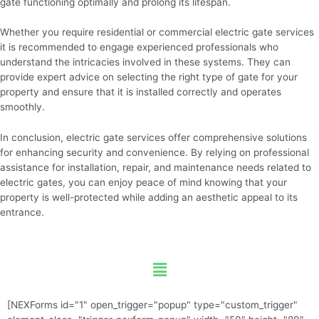
gate functioning optimally and prolong its lifespan.
Whether you require residential or commercial electric gate services
it is recommended to engage experienced professionals who
understand the intricacies involved in these systems. They can
provide expert advice on selecting the right type of gate for your
property and ensure that it is installed correctly and operates
smoothly.
In conclusion, electric gate services offer comprehensive solutions
for enhancing security and convenience. By relying on professional
assistance for installation, repair, and maintenance needs related to
electric gates, you can enjoy peace of mind knowing that your
property is well-protected while adding an aesthetic appeal to its
entrance.
Menu
[NEXForms id="1" open_trigger="popup" type="custom_trigger"