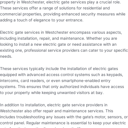
property in Westchester, electric gate services play a crucial role.
These services offer a range of solutions for residential and
commercial properties, providing enhanced security measures while
adding a touch of elegance to your entrance.
Electric gate services in Westchester encompass various aspects,
including installation, repair, and maintenance. Whether you are
looking to install a new electric gate or need assistance with an
existing one, professional service providers can cater to your specific
needs.
These services typically include the installation of electric gates
equipped with advanced access control systems such as keypads,
intercoms, card readers, or even smartphone-enabled entry
systems. This ensures that only authorized individuals have access
to your property while keeping unwanted visitors at bay.
In addition to installation, electric gate service providers in
Westchester also offer repair and maintenance services. This
includes troubleshooting any issues with the gate’s motor, sensors, or
control panel. Regular maintenance is essential to keep your electric