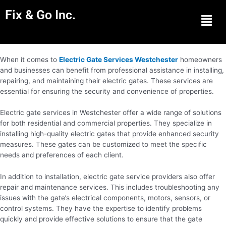
Fix & Go Inc.
Men
When it comes to
Electric Gate Services Westchester
homeowners
and businesses can benefit from professional assistance in installing,
repairing, and maintaining their electric gates. These services are
essential for ensuring the security and convenience of properties.
Electric gate services in Westchester offer a wide range of solutions
for both residential and commercial properties. They specialize in
installing high-quality electric gates that provide enhanced security
measures. These gates can be customized to meet the specific
needs and preferences of each client.
In addition to installation, electric gate service providers also offer
repair and maintenance services. This includes troubleshooting any
issues with the gate’s electrical components, motors, sensors, or
control systems. They have the expertise to identify problems
quickly and provide effective solutions to ensure that the gate