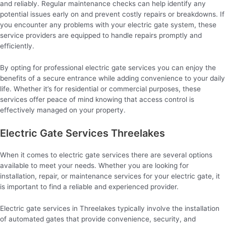
and reliably. Regular maintenance checks can help identify any
potential issues early on and prevent costly repairs or breakdowns. If
you encounter any problems with your electric gate system, these
service providers are equipped to handle repairs promptly and
efficiently.
By opting for professional electric gate services you can enjoy the
benefits of a secure entrance while adding convenience to your daily
life. Whether it’s for residential or commercial purposes, these
services offer peace of mind knowing that access control is
effectively managed on your property.
Electric Gate Services Threelakes
When it comes to electric gate services there are several options
available to meet your needs. Whether you are looking for
installation, repair, or maintenance services for your electric gate, it
is important to find a reliable and experienced provider.
Electric gate services in Threelakes typically involve the installation
of automated gates that provide convenience, security, and