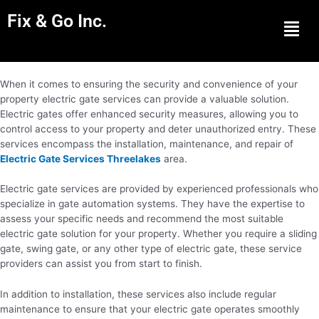
Fix & Go Inc.
Men
When it comes to ensuring the security and convenience of your
property electric gate services can provide a valuable solution.
Electric gates offer enhanced security measures, allowing you to
control access to your property and deter unauthorized entry. These
services encompass the installation, maintenance, and repair of
Electric Gate Services Threelakes
area.
Electric gate services are provided by experienced professionals who
specialize in gate automation systems. They have the expertise to
assess your specific needs and recommend the most suitable
electric gate solution for your property. Whether you require a sliding
gate, swing gate, or any other type of electric gate, these service
providers can assist you from start to finish.
In addition to installation, these services also include regular
maintenance to ensure that your electric gate operates smoothly