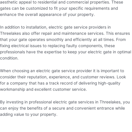
aesthetic appeal to residential and commercial properties. These
gates can be customized to fit your specific requirements and
enhance the overall appearance of your property.
In addition to installation, electric gate service providers in
Threelakes also offer repair and maintenance services. This ensures
that your gate operates smoothly and efficiently at all times. From
fixing electrical issues to replacing faulty components, these
professionals have the expertise to keep your electric gate in optimal
condition.
When choosing an electric gate service provider it is important to
consider their reputation, experience, and customer reviews. Look
for a company that has a track record of delivering high-quality
workmanship and excellent customer service.
By investing in professional electric gate services in Threelakes, you
can enjoy the benefits of a secure and convenient entrance while
adding value to your property.