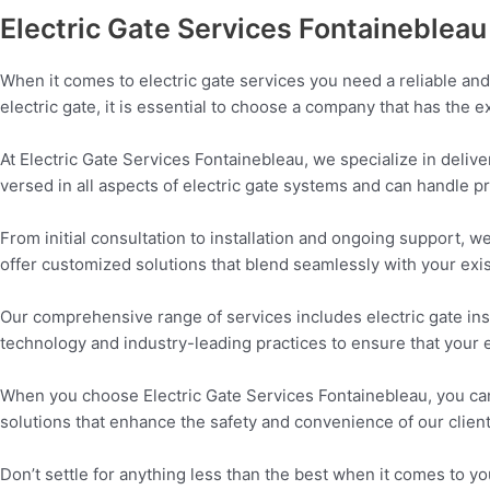
Electric Gate Services Fontainebleau
When it comes to electric gate services you need a reliable and 
electric gate, it is essential to choose a company that has the
At Electric Gate Services Fontainebleau, we specialize in deliver
versed in all aspects of electric gate systems and can handle pr
From initial consultation to installation and ongoing support, 
offer customized solutions that blend seamlessly with your exis
Our comprehensive range of services includes electric gate ins
technology and industry-leading practices to ensure that your 
When you choose Electric Gate Services Fontainebleau, you can 
solutions that enhance the safety and convenience of our clien
Don’t settle for anything less than the best when it comes to y