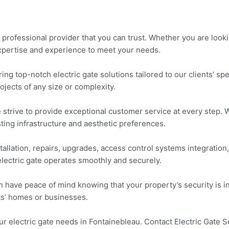
professional provider that you can trust. Whether you are lookin
 expertise and experience to meet your needs.
ing top-notch electric gate solutions tailored to our clients’ sp
ojects of any size or complexity.
we strive to provide exceptional customer service at every step
ting infrastructure and aesthetic preferences.
tallation, repairs, upgrades, access control systems integratio
electric gate operates smoothly and securely.
have peace of mind knowing that your property’s security is in
ts’ homes or businesses.
our electric gate needs in Fontainebleau. Contact Electric Gate 