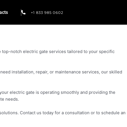
acts
+1 833 985 0602
top-notch electric gate services tailored to your specific
eed installation, repair, or maintenance services, our skilled
your electric gate is operating smoothly and providing the
ate needs.
olutions. Contact us today for a consultation or to schedule an