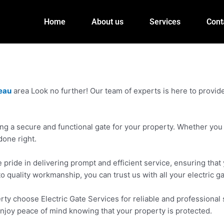
Home
About us
Services
Cont
leau
area Look no further! Our team of experts is here to provide 
g a secure and functional gate for your property. Whether you n
done right.
pride in delivering prompt and efficient service, ensuring that 
to quality workmanship, you can trust us with all your electric g
y choose Electric Gate Services for reliable and professional s
enjoy peace of mind knowing that your property is protected.