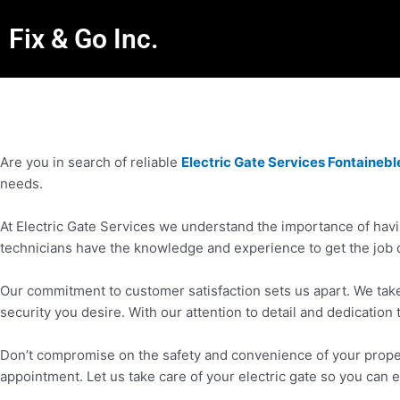
Fix & Go Inc.
Are you in search of reliable
Electric Gate Services Fontaineb
needs.
At Electric Gate Services we understand the importance of havin
technicians have the knowledge and experience to get the job 
Our commitment to customer satisfaction sets us apart. We take 
security you desire. With our attention to detail and dedication 
Don’t compromise on the safety and convenience of your propert
appointment. Let us take care of your electric gate so you can 