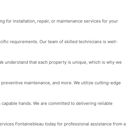
g for installation, repair, or maintenance services for your
ecific requirements. Our team of skilled technicians is well-
. We understand that each property is unique, which is why we
n, preventive maintenance, and more. We utilize cutting-edge
 capable hands. We are committed to delivering reliable
Services Fontainebleau today for professional assistance from a