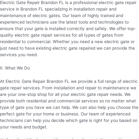
Electric Gate Repair Brandon FL is a professional electric gate repair
service in Brandon FL specializing in installation repair and
maintenance of electric gates. Our team of highly trained and
experienced technicians use the latest tools and technologies to
ensure that your gate is installed correctly and safely. We offer top-
quality electric gate repair services for all types of gates from
residential to commercial. Whether you need a new electric gate or
just need to have existing electric gate repaired we can provide the
services you need.
II. What We Do
At Electric Gate Repair Brandon FL we provide a full range of electric
gate repair services. From installation and repair to maintenance we
are your one-stop shop for all your electric gate repair needs. We
provide both residential and commercial services so no matter what
type of gate you have we can help. We can also help you choose the
perfect gate for your home or business. Our team of experienced
technicians can help you decide which gate is right for you based on
your needs and budget.