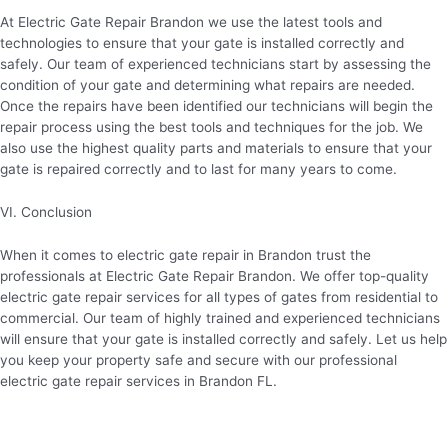
At Electric Gate Repair Brandon we use the latest tools and
technologies to ensure that your gate is installed correctly and
safely. Our team of experienced technicians start by assessing the
condition of your gate and determining what repairs are needed.
Once the repairs have been identified our technicians will begin the
repair process using the best tools and techniques for the job. We
also use the highest quality parts and materials to ensure that your
gate is repaired correctly and to last for many years to come.
VI. Conclusion
When it comes to electric gate repair in Brandon trust the
professionals at Electric Gate Repair Brandon. We offer top-quality
electric gate repair services for all types of gates from residential to
commercial. Our team of highly trained and experienced technicians
will ensure that your gate is installed correctly and safely. Let us help
you keep your property safe and secure with our professional
electric gate repair services in Brandon FL.