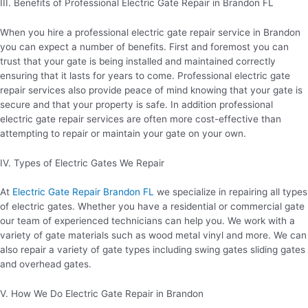
III. Benefits of Professional Electric Gate Repair in Brandon FL
When you hire a professional electric gate repair service in Brandon
you can expect a number of benefits. First and foremost you can
trust that your gate is being installed and maintained correctly
ensuring that it lasts for years to come. Professional electric gate
repair services also provide peace of mind knowing that your gate is
secure and that your property is safe. In addition professional
electric gate repair services are often more cost-effective than
attempting to repair or maintain your gate on your own.
IV. Types of Electric Gates We Repair
At
Electric Gate Repair Brandon FL
we specialize in repairing all types
of electric gates. Whether you have a residential or commercial gate
our team of experienced technicians can help you. We work with a
variety of gate materials such as wood metal vinyl and more. We can
also repair a variety of gate types including swing gates sliding gates
and overhead gates.
V. How We Do Electric Gate Repair in Brandon