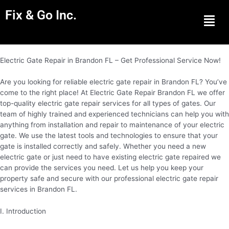
Fix & Go Inc.
Men
Electric Gate Repair in Brandon FL – Get Professional Service Now!
Are you looking for reliable electric gate repair in Brandon FL? You’ve
come to the right place! At Electric Gate Repair Brandon FL we offer
top-quality electric gate repair services for all types of gates. Our
team of highly trained and experienced technicians can help you with
anything from installation and repair to maintenance of your electric
gate. We use the latest tools and technologies to ensure that your
gate is installed correctly and safely. Whether you need a new
electric gate or just need to have existing electric gate repaired we
can provide the services you need. Let us help you keep your
property safe and secure with our professional electric gate repair
services in Brandon FL.
I. Introduction