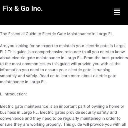
Fix & Go Inc.
Men
The Essential Guide to Electric Gate Maintenance in Largo FL
Are you looking for an expert to maintain your electric gate in Largo
FL? This guide is a comprehensive resource to all you need to know
about electric gate maintenance in Largo FL. From the best providers
to the most common issues this guide will provide you with all the
information you need to ensure your electric gate is running
smoothly and safely. Read on to learn more about electric gate
maintenance in Largo FL.
I. Introduction:
Electric gate maintenance is an important part of owning a home or
business in Largo FL. Electric gates provide security safety and
convenience and they need to be regularly maintained in order to
ensure they are working properly. This guide will provide you with all