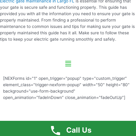
Electric gate maintenance in Largo FL
is essential for ensuring that
your gate is secure safe and functioning properly. This guide has
provided you with all the information you need to ensure your gate is
properly maintained. From finding a professional to perform
maintenance to common issues and tips for making sure your gate is
properly maintained this guide has it all. Make sure to follow these
tips to keep your electric gate running smoothly and safely.
Menu
[NEXForms id="1" open_trigger="popup" type="custom_trigger"
element_class="trigger-nexform-popup" width="50" height="80"
background="use-form-background"
open_animation="fadeInDown" close_animation="fadeOutUp"]
Call Us
Free Quote
Call US