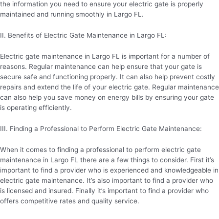
the information you need to ensure your electric gate is properly
maintained and running smoothly in Largo FL.
II. Benefits of Electric Gate Maintenance in Largo FL:
Electric gate maintenance in Largo FL is important for a number of
reasons. Regular maintenance can help ensure that your gate is
secure safe and functioning properly. It can also help prevent costly
repairs and extend the life of your electric gate. Regular maintenance
can also help you save money on energy bills by ensuring your gate
is operating efficiently.
III. Finding a Professional to Perform Electric Gate Maintenance:
When it comes to finding a professional to perform electric gate
maintenance in Largo FL there are a few things to consider. First it’s
important to find a provider who is experienced and knowledgeable in
electric gate maintenance. It’s also important to find a provider who
is licensed and insured. Finally it’s important to find a provider who
offers competitive rates and quality service.