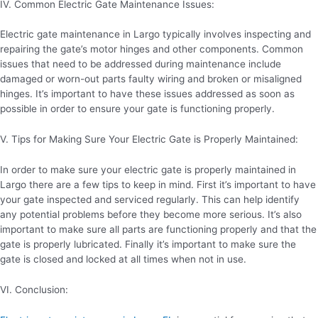
IV. Common Electric Gate Maintenance Issues:
Electric gate maintenance in Largo typically involves inspecting and
repairing the gate’s motor hinges and other components. Common
issues that need to be addressed during maintenance include
damaged or worn-out parts faulty wiring and broken or misaligned
hinges. It’s important to have these issues addressed as soon as
possible in order to ensure your gate is functioning properly.
V. Tips for Making Sure Your Electric Gate is Properly Maintained:
In order to make sure your electric gate is properly maintained in
Largo there are a few tips to keep in mind. First it’s important to have
your gate inspected and serviced regularly. This can help identify
any potential problems before they become more serious. It’s also
important to make sure all parts are functioning properly and that the
gate is properly lubricated. Finally it’s important to make sure the
gate is closed and locked at all times when not in use.
VI. Conclusion: