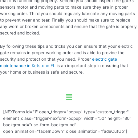
that it is functioning properly. Second you should inspect the gate’s
sensors motor and moving parts to make sure they are in proper
working order. Third you should regularly lubricate any moving parts
to prevent wear and tear. Finally you should make sure to replace
any worn or broken components and ensure that the gate is properly
secured and locked.
By following these tips and tricks you can ensure that your electric
gate remains in proper working order and is able to provide the
security and protection that you need. Proper
electric gate
maintenance in Ketstone FL
is an important step in ensuring that
your home or business is safe and secure.
Menu
[NEXForms id="1" open_trigger="popup" type="custom_trigger"
element_class="trigger-nexform-popup" width="50" height="80"
background="use-form-background"
open_animation="fadeInDown" close_animation="fadeOutUp"]