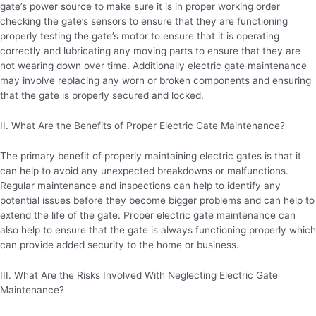
gate’s power source to make sure it is in proper working order
checking the gate’s sensors to ensure that they are functioning
properly testing the gate’s motor to ensure that it is operating
correctly and lubricating any moving parts to ensure that they are
not wearing down over time. Additionally electric gate maintenance
may involve replacing any worn or broken components and ensuring
that the gate is properly secured and locked.
II. What Are the Benefits of Proper Electric Gate Maintenance?
The primary benefit of properly maintaining electric gates is that it
can help to avoid any unexpected breakdowns or malfunctions.
Regular maintenance and inspections can help to identify any
potential issues before they become bigger problems and can help to
extend the life of the gate. Proper electric gate maintenance can
also help to ensure that the gate is always functioning properly which
can provide added security to the home or business.
III. What Are the Risks Involved With Neglecting Electric Gate
Maintenance?