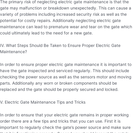
The primary risk of neglecting electric gate maintenance is that the
gate may malfunction or breakdown unexpectedly. This can cause a
variety of problems including increased security risk as well as the
potential for costly repairs. Additionally neglecting electric gate
maintenance can lead to premature wear and tear on the gate which
could ultimately lead to the need for a new gate.
IV. What Steps Should Be Taken to Ensure Proper Electric Gate
Maintenance?
In order to ensure proper electric gate maintenance it is important to
have the gate inspected and serviced regularly. This should include
checking the power source as well as the sensors motor and moving
parts. Additionally any worn or broken components should be
replaced and the gate should be properly secured and locked.
V. Electric Gate Maintenance Tips and Tricks
In order to ensure that your electric gate remains in proper working
order there are a few tips and tricks that you can use. First it is
important to regularly check the gate’s power source and make sure