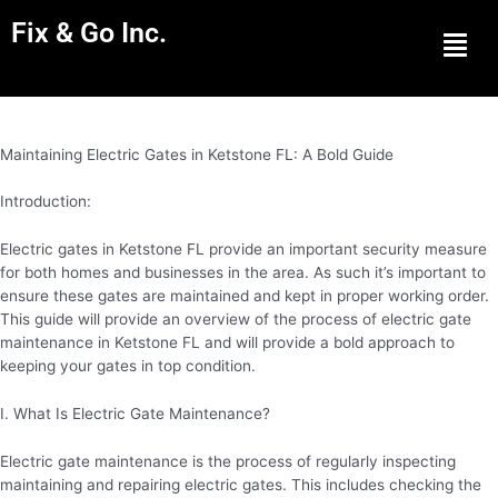
Fix & Go Inc.
Men
Maintaining Electric Gates in Ketstone FL: A Bold Guide
Introduction:
Electric gates in Ketstone FL provide an important security measure
for both homes and businesses in the area. As such it’s important to
ensure these gates are maintained and kept in proper working order.
This guide will provide an overview of the process of electric gate
maintenance in Ketstone FL and will provide a bold approach to
keeping your gates in top condition.
I. What Is Electric Gate Maintenance?
Electric gate maintenance is the process of regularly inspecting
maintaining and repairing electric gates. This includes checking the