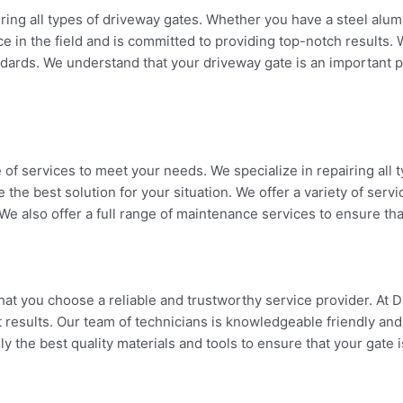
airing all types of driveway gates. Whether you have a steel al
e in the field and is committed to providing top-notch results. 
ndards. We understand that your driveway gate is an important p
e of services to meet your needs. We specialize in repairing al
 the best solution for your situation. We offer a variety of ser
e also offer a full range of maintenance services to ensure tha
at you choose a reliable and trustworthy service provider. At D
 results. Our team of technicians is knowledgeable friendly and 
 the best quality materials and tools to ensure that your gate is