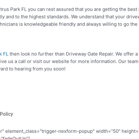
rus Park FL you can rest assured that you are getting the best 
ctly and to the highest standards. We understand that your driv
chnicians is knowledgeable friendly and always willing to go the e
k FL
then look no further than Driveway Gate Repair. We offer a
 give us a call or visit our website for more information. Our t
rward to hearing from you soon!
Policy
er" element_class="trigger-nexform-popup" width="50" height
="fadeOutUp"]