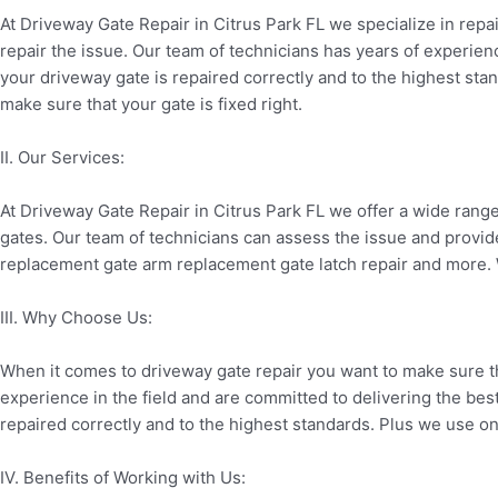
At Driveway Gate Repair in Citrus Park FL we specialize in rep
repair the issue. Our team of technicians has years of experienc
your driveway gate is repaired correctly and to the highest sta
make sure that your gate is fixed right.
II. Our Services:
At Driveway Gate Repair in Citrus Park FL we offer a wide rang
gates. Our team of technicians can assess the issue and provide
replacement gate arm replacement gate latch repair and more. W
III. Why Choose Us:
When it comes to driveway gate repair you want to make sure th
experience in the field and are committed to delivering the best
repaired correctly and to the highest standards. Plus we use only
IV. Benefits of Working with Us: