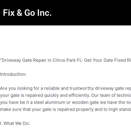
Fix & Go Inc.
“Driveway Gate Repair in Citrus Park FL: Get Your Gate Fixed R
Introduction:
Are you looking for a reliable and trustworthy driveway gate re
your gate is repaired quickly and efficiently. Our team of techn
you have be it a steel aluminum or wooden gate we have the too
make sure that your gate is repaired properly and to high stand
I. What We Do: