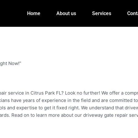
Home
About us
Services
Cont
ight Now!”
pair service in Citrus Park FL? Look no further! We offer a com
icians have years of experience in the field and are committed to
ls and expertise to get it fixed right. We understand that driv
ards. Read on to learn more about our driveway gate repair serv