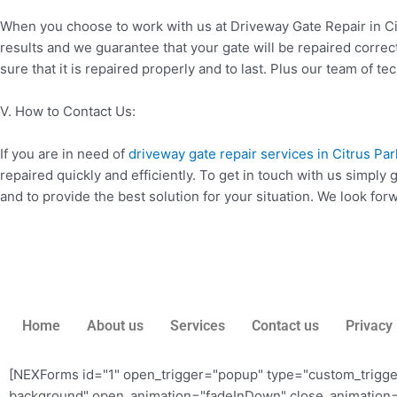
When you choose to work with us at Driveway Gate Repair in Cit
results and we guarantee that your gate will be repaired corre
sure that it is repaired properly and to last. Plus our team of te
V. How to Contact Us:
If you are in need of
driveway gate repair services in Citrus Par
repaired quickly and efficiently. To get in touch with us simply
and to provide the best solution for your situation. We look fo
Home
About us
Services
Contact us
Privacy 
[NEXForms id="1" open_trigger="popup" type="custom_trigg
background" open_animation="fadeInDown" close_animation