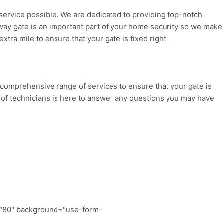
service possible. We are dedicated to providing top-notch
eway gate is an important part of your home security so we make
xtra mile to ensure that your gate is fixed right.
 comprehensive range of services to ensure that your gate is
eam of technicians is here to answer any questions you may have
="80" background="use-form-