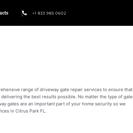
acts
+1 833 985 0602
prehensive range of driveway gate repair services to ensure that
 delivering the best results possible. No matter the type of gate
eway gates are an important part of your home security so we
ices in Citrus Park FL.