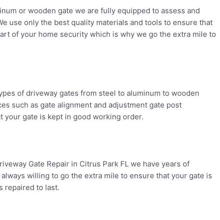
uminum or wooden gate we are fully equipped to assess and
We use only the best quality materials and tools to ensure that
art of your home security which is why we go the extra mile to
l types of driveway gates from steel to aluminum to wooden
vices such as gate alignment and adjustment gate post
t your gate is kept in good working order.
riveway Gate Repair in Citrus Park FL we have years of
always willing to go the extra mile to ensure that your gate is
 repaired to last.