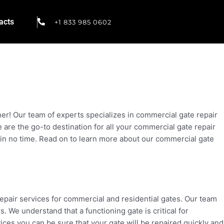
acts
+1 833 985 0602
er! Our team of experts specializes in commercial gate repair
re the go-to destination for all your commercial gate repair
y in no time. Read on to learn more about our commercial gate
repair services for commercial and residential gates. Our team
 We understand that a functioning gate is critical for
ces you can be sure that your gate will be repaired quickly and