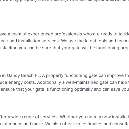
ve a team of experienced professionals who are ready to tackle
air and installation services. We use the latest tools and techn
sfaction you can be sure that your gate will be functioning prop
in Gandy Beach FL. A properly functioning gate can improve the 
uce energy costs. Additionally a well-maintained gate can help
 ensure that your gate is functioning optimally and can save yo
fer a wide range of services. Whether you need a new installati
n maintenance and more. We also offer free estimates and consult