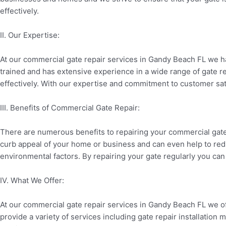
effectively.
II. Our Expertise:
At our commercial gate repair services in Gandy Beach FL we ha
trained and has extensive experience in a wide range of gate rep
effectively. With our expertise and commitment to customer sati
III. Benefits of Commercial Gate Repair:
There are numerous benefits to repairing your commercial gate 
curb appeal of your home or business and can even help to red
environmental factors. By repairing your gate regularly you can
IV. What We Offer:
At our commercial gate repair services in Gandy Beach FL we of
provide a variety of services including gate repair installatio