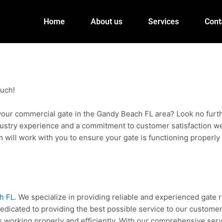
Home
About us
Services
Cont
ouch!
your commercial gate in the Gandy Beach FL area? Look no furth
stry experience and a commitment to customer satisfaction we a
m will work with you to ensure your gate is functioning properl
h FL
. We specialize in providing reliable and experienced gate 
dicated to providing the best possible service to our customers.
 working properly and efficiently. With our comprehensive servi