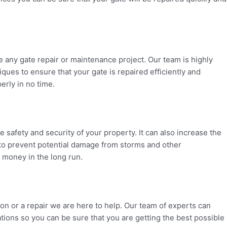
 any gate repair or maintenance project. Our team is highly
iques to ensure that your gate is repaired efficiently and
erly in no time.
safety and security of your property. It can also increase the
 to prevent potential damage from storms and other
u money in the long run.
on or a repair we are here to help. Our team of experts can
ations so you can be sure that you are getting the best possible