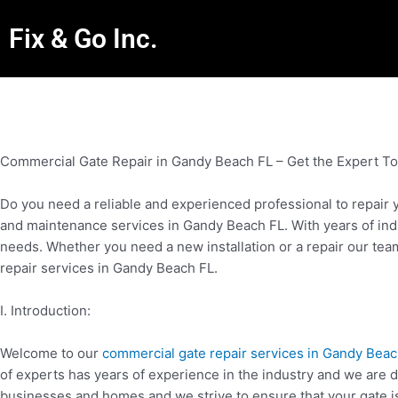
Fix & Go Inc.
Commercial Gate Repair in Gandy Beach FL – Get the Expert T
Do you need a reliable and experienced professional to repair 
and maintenance services in Gandy Beach FL. With years of indu
needs. Whether you need a new installation or a repair our tea
repair services in Gandy Beach FL.
I. Introduction:
Welcome to our
commercial gate repair services in Gandy Beac
of experts has years of experience in the industry and we are de
businesses and homes and we strive to ensure that your gate is