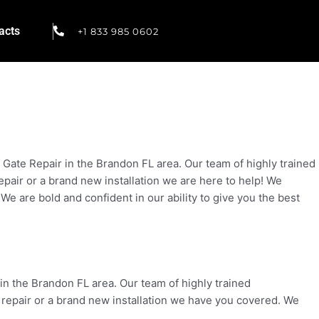
acts
+1 833 985 0602
ate Repair in the Brandon FL area. Our team of highly trained
repair or a brand new installation we are here to help! We
 We are bold and confident in our ability to give you the best
in the Brandon FL area. Our team of highly trained
a repair or a brand new installation we have you covered. We