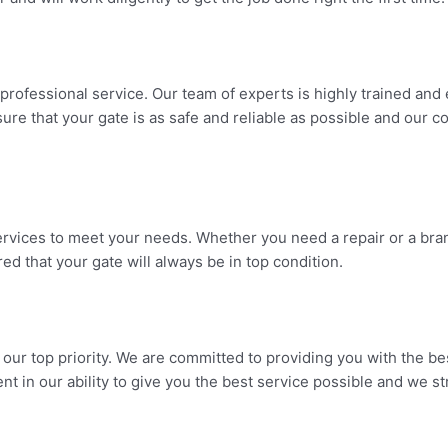
fessional service. Our team of experts is highly trained and ex
sure that your gate is as safe and reliable as possible and our
rvices to meet your needs. Whether you need a repair or a bra
d that your gate will always be in top condition.
ur top priority. We are committed to providing you with the bes
ent in our ability to give you the best service possible and we s