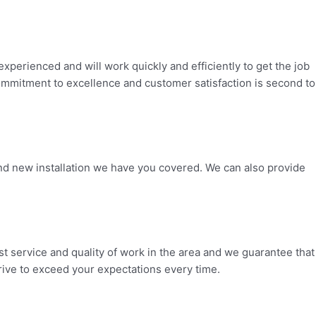
perienced and will work quickly and efficiently to get the job
 commitment to excellence and customer satisfaction is second to
nd new installation we have you covered. We can also provide
t service and quality of work in the area and we guarantee that
trive to exceed your expectations every time.