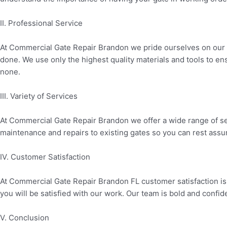
II. Professional Service
At Commercial Gate Repair Brandon we pride ourselves on our pro
done. We use only the highest quality materials and tools to en
none.
III. Variety of Services
At Commercial Gate Repair Brandon we offer a wide range of se
maintenance and repairs to existing gates so you can rest assure
IV. Customer Satisfaction
At Commercial Gate Repair Brandon FL customer satisfaction is o
you will be satisfied with our work. Our team is bold and confid
V. Conclusion