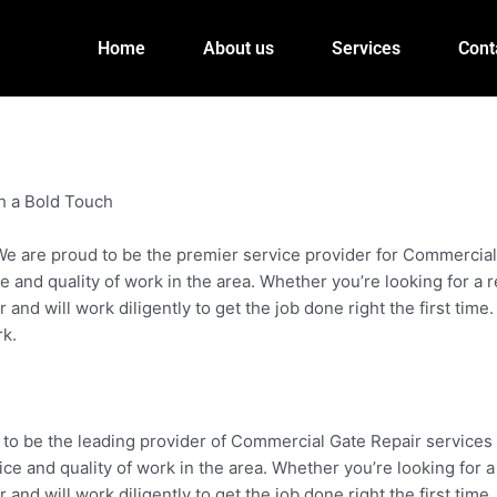
Home
About us
Services
Cont
h a Bold Touch
 are proud to be the premier service provider for Commercial G
e and quality of work in the area. Whether you’re looking for a 
nd will work diligently to get the job done right the first time.
rk.
 to be the leading provider of Commercial Gate Repair services 
ice and quality of work in the area. Whether you’re looking for 
nd will work diligently to get the job done right the first time.