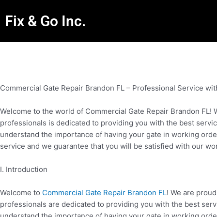
Fix & Go Inc.
Commercial Gate Repair Brandon FL – Professional Service wit
Welcome to the world of Commercial Gate Repair Brandon FL! We
professionals is dedicated to providing you with the best servic
understand the importance of having your gate in working order a
service and we guarantee that you will be satisfied with our wo
I. Introduction
Welcome to
Commercial Gate Repair Brandon FL
! We are proud
professionals are dedicated to providing you with the best serv
understand the importance of having your gate in working order a