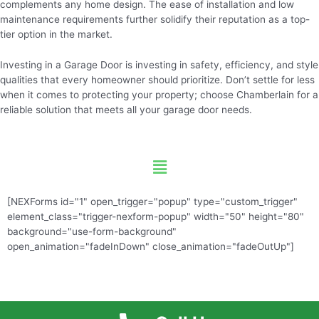
complements any home design. The ease of installation and low
maintenance requirements further solidify their reputation as a top-
tier option in the market.
Investing in a Garage Door is investing in safety, efficiency, and style
qualities that every homeowner should prioritize. Don’t settle for less
when it comes to protecting your property; choose Chamberlain for a
reliable solution that meets all your garage door needs.
Menu
[NEXForms id="1" open_trigger="popup" type="custom_trigger"
element_class="trigger-nexform-popup" width="50" height="80"
background="use-form-background"
open_animation="fadeInDown" close_animation="fadeOutUp"]