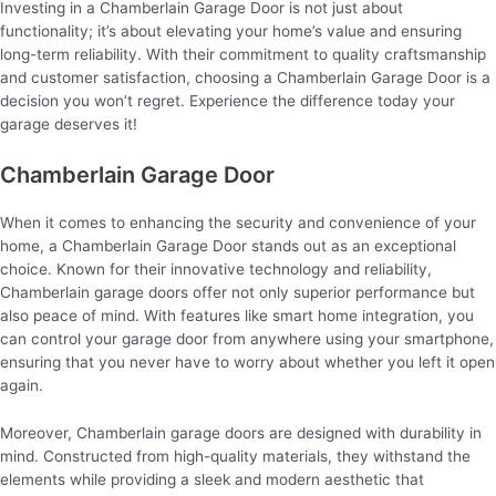
Investing in a Chamberlain Garage Door is not just about
functionality; it’s about elevating your home’s value and ensuring
long-term reliability. With their commitment to quality craftsmanship
and customer satisfaction, choosing a Chamberlain Garage Door is a
decision you won’t regret. Experience the difference today your
garage deserves it!
Chamberlain Garage Door
When it comes to enhancing the security and convenience of your
home, a Chamberlain Garage Door stands out as an exceptional
choice. Known for their innovative technology and reliability,
Chamberlain garage doors offer not only superior performance but
also peace of mind. With features like smart home integration, you
can control your garage door from anywhere using your smartphone,
ensuring that you never have to worry about whether you left it open
again.
Moreover, Chamberlain garage doors are designed with durability in
mind. Constructed from high-quality materials, they withstand the
elements while providing a sleek and modern aesthetic that