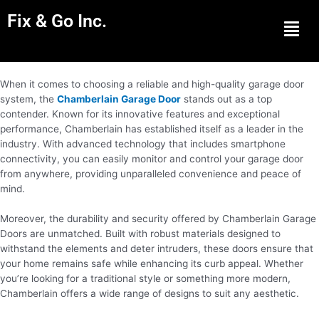
Fix & Go Inc.
Men
When it comes to choosing a reliable and high-quality garage door
system, the
Chamberlain Garage Door
stands out as a top
contender. Known for its innovative features and exceptional
performance, Chamberlain has established itself as a leader in the
industry. With advanced technology that includes smartphone
connectivity, you can easily monitor and control your garage door
from anywhere, providing unparalleled convenience and peace of
mind.
Moreover, the durability and security offered by Chamberlain Garage
Doors are unmatched. Built with robust materials designed to
withstand the elements and deter intruders, these doors ensure that
your home remains safe while enhancing its curb appeal. Whether
you’re looking for a traditional style or something more modern,
Chamberlain offers a wide range of designs to suit any aesthetic.