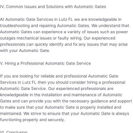
IV. Common Issues and Solutions with Automatic Gates
At Automatic Gate Services in Lutz FL we are knowledgeable in
troubleshooting and repairing Automatic Gates. We understand that
Automatic Gates can experience a variety of issues such as power
outages mechanical issues or faulty wiring. Our experienced
professionals can quickly identify and fix any issues that may arise
with your Automatic Gate.
V. Hiring a Professional Automatic Gate Service
If you are looking for reliable and professional Automatic Gate
Services in Lutz FL then you should consider hiring a professional
Automatic Gate Service. Our experienced professionals are
knowledgeable in the installation and maintenance of Automatic
Gates and can provide you with the necessary guidance and support
to make sure that your Automatic Gate is properly installed and
maintained. We strive to ensure that your Automatic Gate is always
functioning properly and securely.
VI. Conclusion