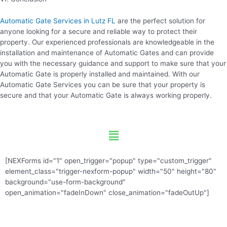
Automatic Gate Services in Lutz FL
are the perfect solution for
anyone looking for a secure and reliable way to protect their
property. Our experienced professionals are knowledgeable in the
installation and maintenance of Automatic Gates and can provide
you with the necessary guidance and support to make sure that your
Automatic Gate is properly installed and maintained. With our
Automatic Gate Services you can be sure that your property is
secure and that your Automatic Gate is always working properly.
Menu
[NEXForms id="1" open_trigger="popup" type="custom_trigger"
element_class="trigger-nexform-popup" width="50" height="80"
background="use-form-background"
open_animation="fadeInDown" close_animation="fadeOutUp"]