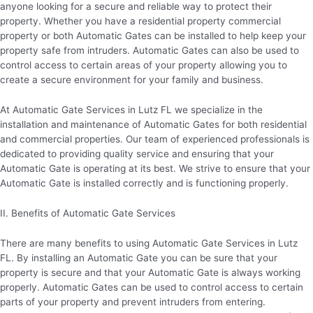
anyone looking for a secure and reliable way to protect their
property. Whether you have a residential property commercial
property or both Automatic Gates can be installed to help keep your
property safe from intruders. Automatic Gates can also be used to
control access to certain areas of your property allowing you to
create a secure environment for your family and business.
At Automatic Gate Services in Lutz FL we specialize in the
installation and maintenance of Automatic Gates for both residential
and commercial properties. Our team of experienced professionals is
dedicated to providing quality service and ensuring that your
Automatic Gate is operating at its best. We strive to ensure that your
Automatic Gate is installed correctly and is functioning properly.
II. Benefits of Automatic Gate Services
There are many benefits to using Automatic Gate Services in Lutz
FL. By installing an Automatic Gate you can be sure that your
property is secure and that your Automatic Gate is always working
properly. Automatic Gates can be used to control access to certain
parts of your property and prevent intruders from entering.