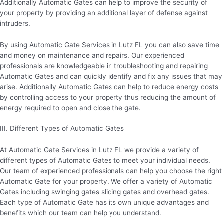
Additionally Automatic Gates can help to improve the security of
your property by providing an additional layer of defense against
intruders.
By using Automatic Gate Services in Lutz FL you can also save time
and money on maintenance and repairs. Our experienced
professionals are knowledgeable in troubleshooting and repairing
Automatic Gates and can quickly identify and fix any issues that may
arise. Additionally Automatic Gates can help to reduce energy costs
by controlling access to your property thus reducing the amount of
energy required to open and close the gate.
III. Different Types of Automatic Gates
At Automatic Gate Services in Lutz FL we provide a variety of
different types of Automatic Gates to meet your individual needs.
Our team of experienced professionals can help you choose the right
Automatic Gate for your property. We offer a variety of Automatic
Gates including swinging gates sliding gates and overhead gates.
Each type of Automatic Gate has its own unique advantages and
benefits which our team can help you understand.