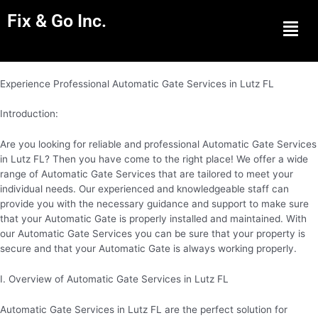
Fix & Go Inc.
Men
Experience Professional Automatic Gate Services in Lutz FL
Introduction:
Are you looking for reliable and professional Automatic Gate Services
in Lutz FL? Then you have come to the right place! We offer a wide
range of Automatic Gate Services that are tailored to meet your
individual needs. Our experienced and knowledgeable staff can
provide you with the necessary guidance and support to make sure
that your Automatic Gate is properly installed and maintained. With
our Automatic Gate Services you can be sure that your property is
secure and that your Automatic Gate is always working properly.
I. Overview of Automatic Gate Services in Lutz FL
Automatic Gate Services in Lutz FL are the perfect solution for