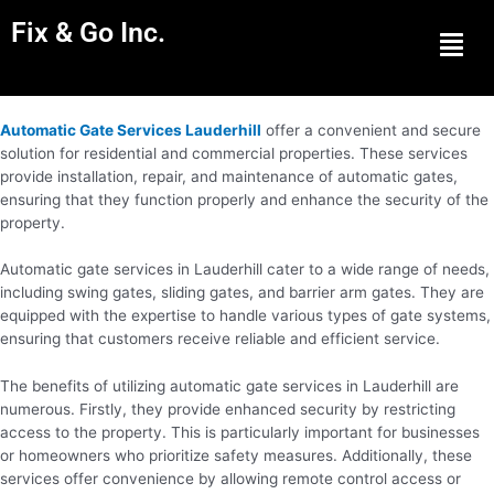
Fix & Go Inc.
Men
Automatic Gate Services Lauderhill
offer a convenient and secure
solution for residential and commercial properties. These services
provide installation, repair, and maintenance of automatic gates,
ensuring that they function properly and enhance the security of the
property.
Automatic gate services in Lauderhill cater to a wide range of needs,
including swing gates, sliding gates, and barrier arm gates. They are
equipped with the expertise to handle various types of gate systems,
ensuring that customers receive reliable and efficient service.
The benefits of utilizing automatic gate services in Lauderhill are
numerous. Firstly, they provide enhanced security by restricting
access to the property. This is particularly important for businesses
or homeowners who prioritize safety measures. Additionally, these
services offer convenience by allowing remote control access or