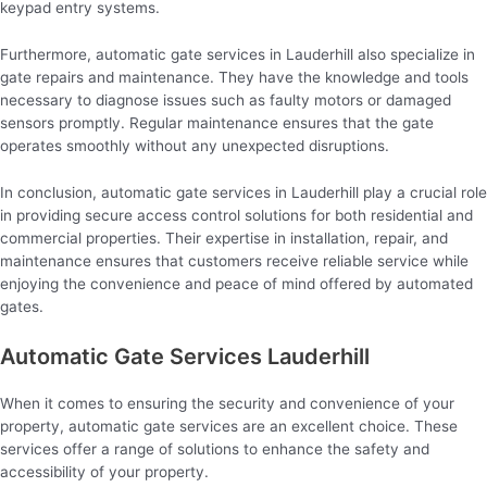
keypad entry systems.
Furthermore, automatic gate services in Lauderhill also specialize in
gate repairs and maintenance. They have the knowledge and tools
necessary to diagnose issues such as faulty motors or damaged
sensors promptly. Regular maintenance ensures that the gate
operates smoothly without any unexpected disruptions.
In conclusion, automatic gate services in Lauderhill play a crucial role
in providing secure access control solutions for both residential and
commercial properties. Their expertise in installation, repair, and
maintenance ensures that customers receive reliable service while
enjoying the convenience and peace of mind offered by automated
gates.
Automatic Gate Services Lauderhill
When it comes to ensuring the security and convenience of your
property, automatic gate services are an excellent choice. These
services offer a range of solutions to enhance the safety and
accessibility of your property.