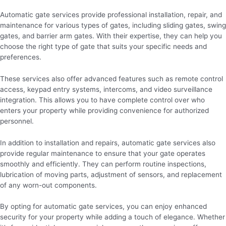
Automatic gate services provide professional installation, repair, and
maintenance for various types of gates, including sliding gates, swing
gates, and barrier arm gates. With their expertise, they can help you
choose the right type of gate that suits your specific needs and
preferences.
These services also offer advanced features such as remote control
access, keypad entry systems, intercoms, and video surveillance
integration. This allows you to have complete control over who
enters your property while providing convenience for authorized
personnel.
In addition to installation and repairs, automatic gate services also
provide regular maintenance to ensure that your gate operates
smoothly and efficiently. They can perform routine inspections,
lubrication of moving parts, adjustment of sensors, and replacement
of any worn-out components.
By opting for automatic gate services, you can enjoy enhanced
security for your property while adding a touch of elegance. Whether