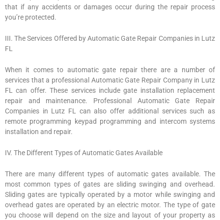
that if any accidents or damages occur during the repair process
you’re protected.
III. The Services Offered by Automatic Gate Repair Companies in Lutz
FL
When it comes to automatic gate repair there are a number of
services that a professional Automatic Gate Repair Company in Lutz
FL can offer. These services include gate installation replacement
repair and maintenance. Professional Automatic Gate Repair
Companies in Lutz FL can also offer additional services such as
remote programming keypad programming and intercom systems
installation and repair.
IV. The Different Types of Automatic Gates Available
There are many different types of automatic gates available. The
most common types of gates are sliding swinging and overhead.
Sliding gates are typically operated by a motor while swinging and
overhead gates are operated by an electric motor. The type of gate
you choose will depend on the size and layout of your property as