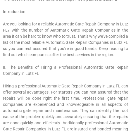
Introduction:
Are you looking for a reliable Automatic Gate Repair Company in Lutz
FL? With the number of Automatic Gate Repair Companies in the
area it can be hard to know who to trust. That’s why we’ve compiled a
list of the most reliable Automatic Gate Repair Companies in Lutz FL
so you can rest assured that you’re in good hands. Keep reading to
find out which companies offer the best services in the region.
II. The Benefits of Hiring a Professional Automatic Gate Repair
Company in Lutz FL
Hiring a professional Automatic Gate Repair Company in Lutz FL can
offer several advantages. For starters you can rest assured that the
repairs will be done right the first time. Professional gate repair
companies are experienced and knowledgeable in all aspects of
automatic gate repair and maintenance. They can identify the root
cause of the problem quickly and accurately ensuring that the repairs
are done quickly and efficiently. Additionally professional Automatic
Gate Repair Companies in Lutz FL are insured and bonded meaning