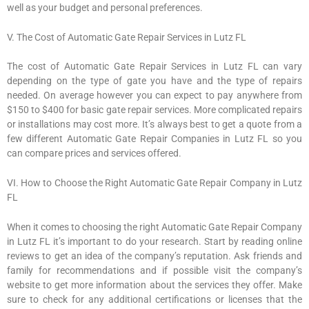
well as your budget and personal preferences.
V. The Cost of Automatic Gate Repair Services in Lutz FL
The cost of Automatic Gate Repair Services in Lutz FL can vary
depending on the type of gate you have and the type of repairs
needed. On average however you can expect to pay anywhere from
$150 to $400 for basic gate repair services. More complicated repairs
or installations may cost more. It’s always best to get a quote from a
few different Automatic Gate Repair Companies in Lutz FL so you
can compare prices and services offered.
VI. How to Choose the Right Automatic Gate Repair Company in Lutz
FL
When it comes to choosing the right Automatic Gate Repair Company
in Lutz FL it’s important to do your research. Start by reading online
reviews to get an idea of the company’s reputation. Ask friends and
family for recommendations and if possible visit the company’s
website to get more information about the services they offer. Make
sure to check for any additional certifications or licenses that the