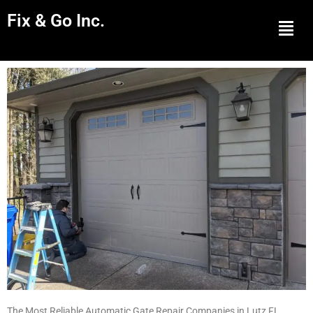
Fix & Go Inc.
Men
The Most Reliable Automatic Gate Repair Companies in Lutz FL