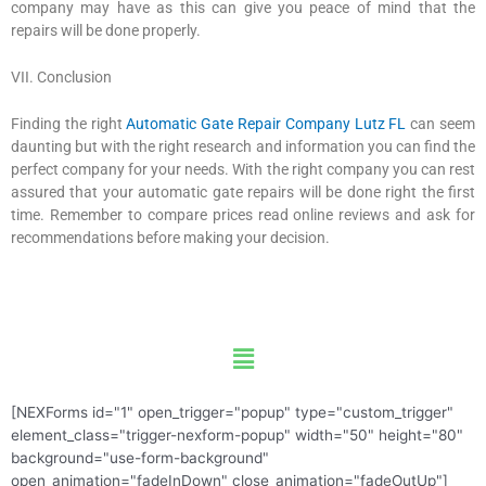
company may have as this can give you peace of mind that the
repairs will be done properly.
VII. Conclusion
Finding the right
Automatic Gate Repair Company Lutz FL
can seem
daunting but with the right research and information you can find the
perfect company for your needs. With the right company you can rest
assured that your automatic gate repairs will be done right the first
time. Remember to compare prices read online reviews and ask for
recommendations before making your decision.
Menu
[NEXForms id="1" open_trigger="popup" type="custom_trigger"
element_class="trigger-nexform-popup" width="50" height="80"
background="use-form-background"
open_animation="fadeInDown" close_animation="fadeOutUp"]