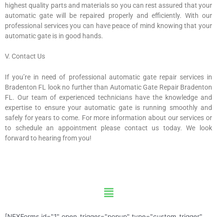
highest quality parts and materials so you can rest assured that your
automatic gate will be repaired properly and efficiently. With our
professional services you can have peace of mind knowing that your
automatic gate is in good hands.
V. Contact Us
If you’re in need of professional automatic gate repair services in
Bradenton FL look no further than Automatic Gate Repair Bradenton
FL. Our team of experienced technicians have the knowledge and
expertise to ensure your automatic gate is running smoothly and
safely for years to come. For more information about our services or
to schedule an appointment please contact us today. We look
forward to hearing from you!
Menu
[NEXForms id="1" open_trigger="popup" type="custom_trigger"