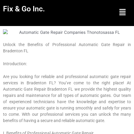
Fix & Go Inc.
Men
Unlock the Benefits of Professional Automatic Gate Repair in
Bradenton FL
Introduction:
Are you looking for reliable and professional automatic gate repair
services in Bradenton FL? You’ve come to the right place! At
Automatic Gate Repair Bradenton FL we provide the highest quality
repairs and maintenance for all types of automatic gates. Our team
of experienced technicians have the knowledge and expertise to
ensure your automatic gate is running smoothly and safely for years
to come. With our professional services you can unlock the many
benefits of having a secure and reliable automatic gate.
I. Benefits of Professional Automatic Gate Repair