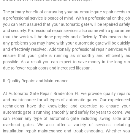
The primary benefit of entrusting your automatic gate repair needs to
a professional service is peace of mind. With a professional on the job
you can rest assured that your automatic gate will be repaired safely
and securely. Professional repair services also come with a guarantee
that the work will be done properly and efficiently. This means that
any problems you may have with your automatic gate will be quickly
and effectively resolved. Additionally professional repair services will
ensure that your gate is running as smoothly and efficiently as
possible. As a result you can expect to save money in the long run
due to fewer repair costs and increased lifespan.
II. Quality Repairs and Maintenance
At Automatic Gate Repair Bradenton FL we provide quality repairs
and maintenance for all types of automatic gates. Our experienced
technicians have the knowledge and expertise to ensure your
automatic gate is running smoothly and safely for years to come. We
can repair any type of automatic gate including swing slide and
overhead gates. We also offer a variety of services including
installation repair maintenance and troubleshooting. Whether you