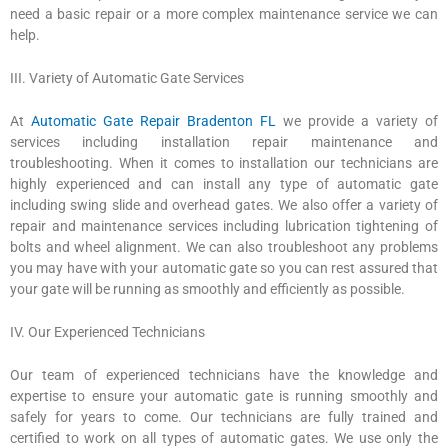
need a basic repair or a more complex maintenance service we can
help.
III. Variety of Automatic Gate Services
At
Automatic Gate Repair Bradenton FL
we provide a variety of
services including installation repair maintenance and
troubleshooting. When it comes to installation our technicians are
highly experienced and can install any type of automatic gate
including swing slide and overhead gates. We also offer a variety of
repair and maintenance services including lubrication tightening of
bolts and wheel alignment. We can also troubleshoot any problems
you may have with your automatic gate so you can rest assured that
your gate will be running as smoothly and efficiently as possible.
IV. Our Experienced Technicians
Our team of experienced technicians have the knowledge and
expertise to ensure your automatic gate is running smoothly and
safely for years to come. Our technicians are fully trained and
certified to work on all types of automatic gates. We use only the