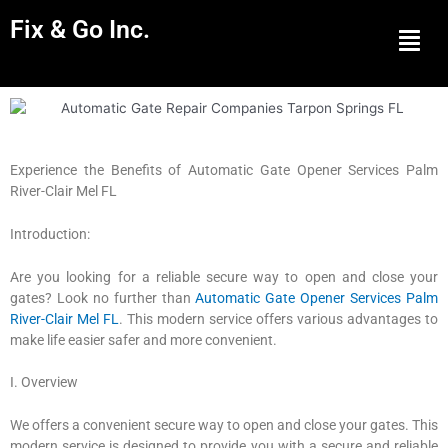
Fix & Go Inc.
Men
Experience the Benefits of Automatic Gate Opener Services Palm
River-Clair Mel FL
Introduction:
Are you looking for a reliable secure way to open and close your
gates? Look no further than
Automatic Gate Opener Services Palm
River-Clair Mel FL
. This modern service offers various advantages to
make life easier safer and more convenient.
I. Overview
We offers a convenient secure way to open and close your gates. This
modern service is designed to provide you with a secure and reliable