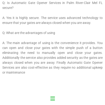
Q: Is Automatic Gate Opener Services in Palm River-Clair Mel FL
secure?
A: Yes it is highly secure. The service uses advanced technology to
ensure that your gates are always closed when you are away.
Q: What are the advantages of using
A: The main advantage of using is the convenience it provides. You
can open and close your gates with the simple push of a button
eliminating the need to manually open and close your gates.
Additionally the service also provides added security as the gates are
always closed when you are away. Finally Automatic Gate Opener
Services are also cost-effective as they require no additional upkeep
or maintenance
Menu