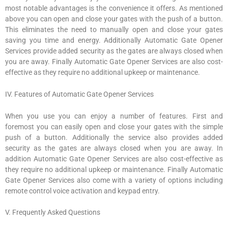
most notable advantages is the convenience it offers. As mentioned
above you can open and close your gates with the push of a button.
This eliminates the need to manually open and close your gates
saving you time and energy. Additionally Automatic Gate Opener
Services provide added security as the gates are always closed when
you are away. Finally Automatic Gate Opener Services are also cost-
effective as they require no additional upkeep or maintenance.
IV. Features of Automatic Gate Opener Services
When you use you can enjoy a number of features. First and
foremost you can easily open and close your gates with the simple
push of a button. Additionally the service also provides added
security as the gates are always closed when you are away. In
addition Automatic Gate Opener Services are also cost-effective as
they require no additional upkeep or maintenance. Finally Automatic
Gate Opener Services also come with a variety of options including
remote control voice activation and keypad entry.
V. Frequently Asked Questions