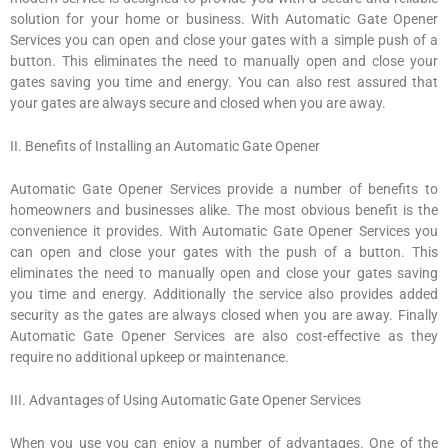
solution for your home or business. With Automatic Gate Opener
Services you can open and close your gates with a simple push of a
button. This eliminates the need to manually open and close your
gates saving you time and energy. You can also rest assured that
your gates are always secure and closed when you are away.
II. Benefits of Installing an Automatic Gate Opener
Automatic Gate Opener Services provide a number of benefits to
homeowners and businesses alike. The most obvious benefit is the
convenience it provides. With Automatic Gate Opener Services you
can open and close your gates with the push of a button. This
eliminates the need to manually open and close your gates saving
you time and energy. Additionally the service also provides added
security as the gates are always closed when you are away. Finally
Automatic Gate Opener Services are also cost-effective as they
require no additional upkeep or maintenance.
III. Advantages of Using Automatic Gate Opener Services
When you use you can enjoy a number of advantages. One of the