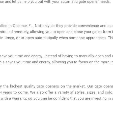
ar and let us help you out with your automatic gate opener needs.
lled in Oldsmar, FL. Not only do they provide convenience and ease
ntrolled remotely, allowing you to open and close your gates from 
ain times, or to open automatically when someone approaches. This
 save you time and energy. Instead of having to manually open and c
is saves you time and energy, allowing you to focus on the more imp
y the highest quality gate openers on the market. Our gate open
or years to come. We also offer a variety of styles, sizes, and colo
th a warranty, so you can be confident that you are investing in a 