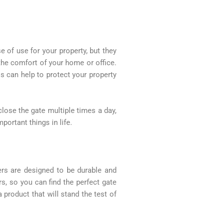
 of use for your property, but they
the comfort of your home or office.
 can help to protect your property
lose the gate multiple times a day,
ortant things in life.
ers are designed to be durable and
rs, so you can find the perfect gate
product that will stand the test of