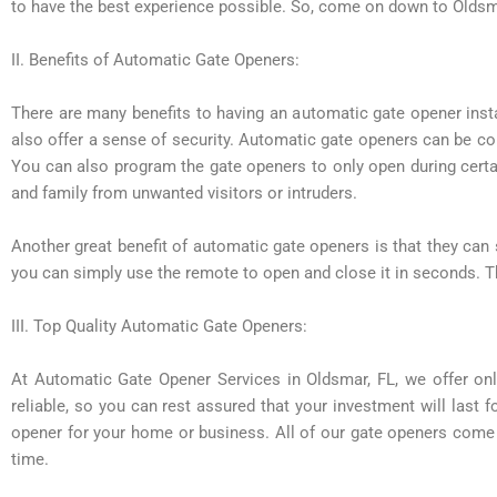
to have the best experience possible. So, come on down to Oldsm
II. Benefits of Automatic Gate Openers:
There are many benefits to having an automatic gate opener insta
also offer a sense of security. Automatic gate openers can be co
You can also program the gate openers to only open during cert
and family from unwanted visitors or intruders.
Another great benefit of automatic gate openers is that they can
you can simply use the remote to open and close it in seconds. Th
III. Top Quality Automatic Gate Openers:
At Automatic Gate Opener Services in Oldsmar, FL, we offer onl
reliable, so you can rest assured that your investment will last f
opener for your home or business. All of our gate openers come wi
time.