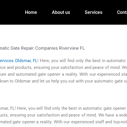
Home
About us
Services
Cont
ervices Oldsmar, FL
! Here, you will find only the best in automati
ervice and products, ensuring your satisfaction and peace of mind. 
re and automated gate opener a reality. With our experienced sta
 down to Oldsmar and let us help you out with your automatic gate 
r, FL! Here, you will find only the best in automatic gate opener 
oducts, ensuring your satisfaction and peace of mind. We have a wid
ted gate opener a reality. With our experienced staff and top-not