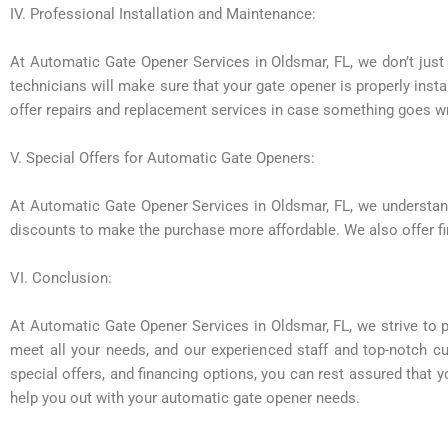
IV. Professional Installation and Maintenance:
At Automatic Gate Opener Services in Oldsmar, FL, we don’t just 
technicians will make sure that your gate opener is properly inst
offer repairs and replacement services in case something goes w
V. Special Offers for Automatic Gate Openers:
At Automatic Gate Opener Services in Oldsmar, FL, we understand 
discounts to make the purchase more affordable. We also offer fi
VI. Conclusion:
At Automatic Gate Opener Services in Oldsmar, FL, we strive to p
meet all your needs, and our experienced staff and top-notch cu
special offers, and financing options, you can rest assured that 
help you out with your automatic gate opener needs.