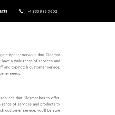
acts
+1 833 985 0602
c gate opener services that Oldsmar
We have a wide range of services and
ff and top-notch customer service,
opener needs.
services that Oldsmar has to offer.
e range of services and products to
ch customer service, you’ll be sure