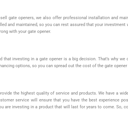
sell gate openers, we also offer professional installation and ma
alled and maintained, so you can rest assured that your investment 
rong with your gate opener.
that investing in a gate opener is a big decision. That’s why we of
nancing options, so you can spread out the cost of the gate opener
rovide the highest quality of service and products. We have a wid
stomer service will ensure that you have the best experience poss
you are investing in a product that will last for years to come. So