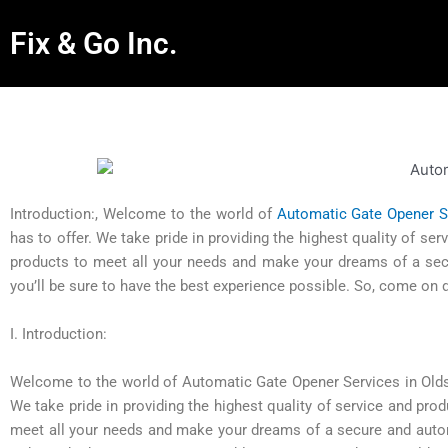
Fix & Go Inc.
Introduction:, Welcome to the world of
Automatic Gate Opener S
has to offer. We take pride in providing the highest quality of s
products to meet all your needs and make your dreams of a secu
you’ll be sure to have the best experience possible. So, come on
I. Introduction:
Welcome to the world of Automatic Gate Opener Services in Oldsma
We take pride in providing the highest quality of service and pr
meet all your needs and make your dreams of a secure and automa