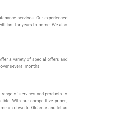
intenance services. Our experienced
will last for years to come. We also
fer a variety of special offers and
 over several months.
e range of services and products to
ible. With our competitive prices,
, come on down to Oldsmar and let us