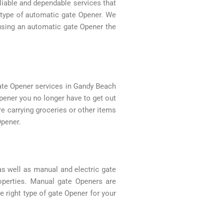
eliable and dependable services that
y type of automatic gate Opener. We
 using an automatic gate Opener the
ate Opener services in Gandy Beach
pener you no longer have to get out
re carrying groceries or other items
Opener.
as well as manual and electric gate
roperties. Manual gate Openers are
 right type of gate Opener for your