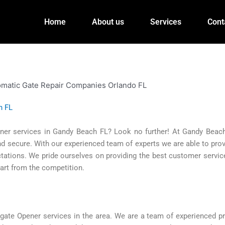
Home
About us
Services
Cont
h FL
ener services in Gandy Beach FL? Look no further! At Gandy Beac
nd secure. With our experienced team of experts we are able to pro
ctations. We pride ourselves on providing the best customer service
art from the competition.
te Opener services in the area. We are a team of experienced pr