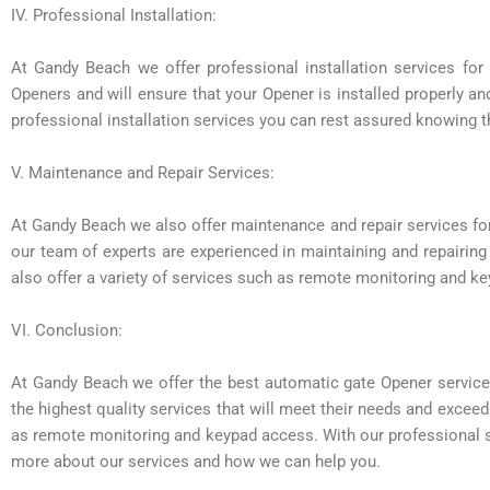
IV. Professional Installation:
At Gandy Beach we offer professional installation services for 
Openers and will ensure that your Opener is installed properly a
professional installation services you can rest assured knowing th
V. Maintenance and Repair Services:
At Gandy Beach we also offer maintenance and repair services for
our team of experts are experienced in maintaining and repairin
also offer a variety of services such as remote monitoring and k
VI. Conclusion:
At Gandy Beach we offer the best automatic gate Opener service
the highest quality services that will meet their needs and exceed
as remote monitoring and keypad access. With our professional se
more about our services and how we can help you.