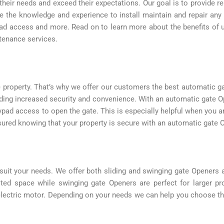
their needs and exceed their expectations. Our goal is to provide r
ve the knowledge and experience to install maintain and repair an
ypad access and more. Read on to learn more about the benefits of
ntenance services.
 property. That’s why we offer our customers the best automatic g
ding increased security and convenience. With an automatic gate O
ypad access to open the gate. This is especially helpful when you a
ssured knowing that your property is secure with an automatic gate 
suit your needs. We offer both sliding and swinging gate Openers 
mited space while swinging gate Openers are perfect for larger p
lectric motor. Depending on your needs we can help you choose the