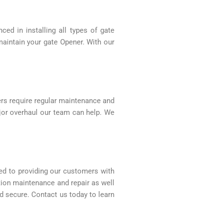
ed in installing all types of gate
maintain your gate Opener. With our
ers require regular maintenance and
ajor overhaul our team can help. We
ed to providing our customers with
ation maintenance and repair as well
d secure. Contact us today to learn