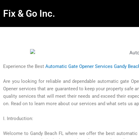
Fix & Go Inc.
Experience the Best
Automatic Gate Opener Services Gandy Beac
Are you looking for reliable and dependable automatic gate Op
Opener services that are guaranteed to keep your property safe a
quality services that will meet their needs and exceed their expe
on. Read on to learn more about our services and what sets us ap
I. Introduction:
Welcome to Gandy Beach FL where we offer the best automatic ga