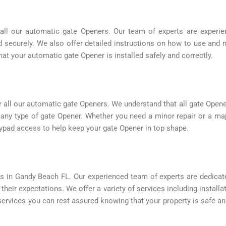
all our automatic gate Openers. Our team of experts are experienc
nd securely. We also offer detailed instructions on how to use and 
at your automatic gate Opener is installed safely and correctly.
 all our automatic gate Openers. We understand that all gate Open
g any type of gate Opener. Whether you need a minor repair or a m
eypad access to help keep your gate Opener in top shape.
s in Gandy Beach FL. Our experienced team of experts are dedicat
 their expectations. We offer a variety of services including install
rvices you can rest assured knowing that your property is safe an