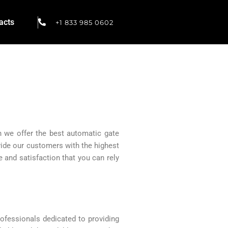
acts
+1 833 985 0602
h we offer the best automatic gate
vide our customers with the highest
 and satisfaction that you can rely
ofessionals dedicated to providing