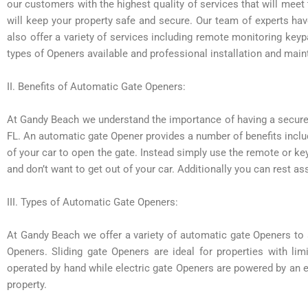
our customers with the highest quality of services that will meet 
will keep your property safe and secure. Our team of experts ha
also offer a variety of services including remote monitoring ke
types of Openers available and professional installation and mai
II. Benefits of Automatic Gate Openers:
At Gandy Beach we understand the importance of having a secure
FL. An automatic gate Opener provides a number of benefits inclu
of your car to open the gate. Instead simply use the remote or ke
and don’t want to get out of your car. Additionally you can rest a
III. Types of Automatic Gate Openers:
At Gandy Beach we offer a variety of automatic gate Openers to 
Openers. Sliding gate Openers are ideal for properties with li
operated by hand while electric gate Openers are powered by an e
property.