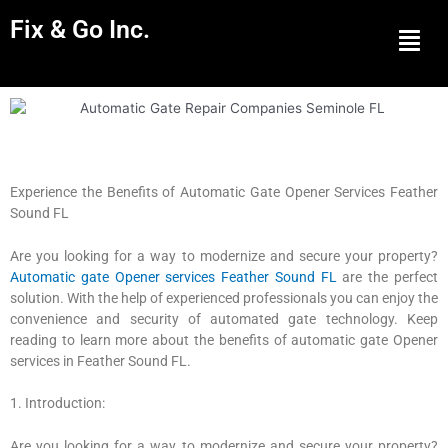
Fix & Go Inc.
Men
Experience the Benefits of Automatic Gate Opener Services Feather
Sound FL
Are you looking for a way to modernize and secure your property?
Automatic gate Opener services Feather Sound FL
are the perfect
solution. With the help of experienced professionals you can enjoy the
convenience and security of automated gate technology. Keep
reading to learn more about the benefits of automatic gate Opener
services in Feather Sound FL.
1. Introduction:
Are you looking for a way to modernize and secure your property?