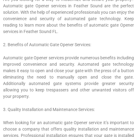
Automatic gate Opener services in Feather Sound are the perfect
solution. With the help of experienced professionals you can enjoy the
convenience and security of automated gate technology. Keep
reading to learn more about the benefits of automatic gate Opener
services in Feather Sound FL.
2. Benefits of Automatic Gate Opener Services:
Automatic gate Opener services provide numerous benefits including
improved convenience and security. Automated gate technology
makes it easy to open and close your gate with the press of a button
eliminating the need to manually open and close the gate.
Additionally automated gate systems provide greater security
allowing you to keep trespassers and other unwanted visitors off
your property.
3. Quality Installation and Maintenance Services:
When looking for an automatic gate Opener service it’s important to
choose a company that offers quality installation and maintenance
services. Professional installation ensures that your gate is installed