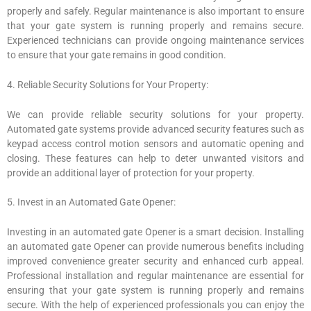
properly and safely. Regular maintenance is also important to ensure
that your gate system is running properly and remains secure.
Experienced technicians can provide ongoing maintenance services
to ensure that your gate remains in good condition.
4. Reliable Security Solutions for Your Property:
We can provide reliable security solutions for your property.
Automated gate systems provide advanced security features such as
keypad access control motion sensors and automatic opening and
closing. These features can help to deter unwanted visitors and
provide an additional layer of protection for your property.
5. Invest in an Automated Gate Opener:
Investing in an automated gate Opener is a smart decision. Installing
an automated gate Opener can provide numerous benefits including
improved convenience greater security and enhanced curb appeal.
Professional installation and regular maintenance are essential for
ensuring that your gate system is running properly and remains
secure. With the help of experienced professionals you can enjoy the