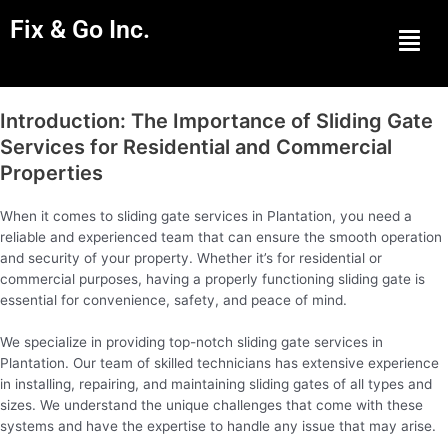
Fix & Go Inc.
Men
Introduction: The Importance of Sliding Gate
Services for Residential and Commercial
Properties
When it comes to sliding gate services in Plantation, you need a
reliable and experienced team that can ensure the smooth operation
and security of your property. Whether it’s for residential or
commercial purposes, having a properly functioning sliding gate is
essential for convenience, safety, and peace of mind.
We specialize in providing top-notch sliding gate services in
Plantation. Our team of skilled technicians has extensive experience
in installing, repairing, and maintaining sliding gates of all types and
sizes. We understand the unique challenges that come with these
systems and have the expertise to handle any issue that may arise.