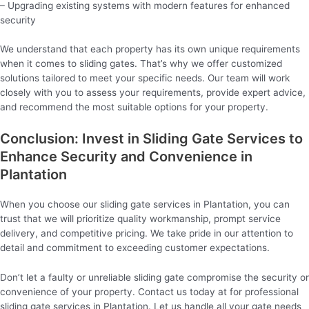
– Upgrading existing systems with modern features for enhanced
security
We understand that each property has its own unique requirements
when it comes to sliding gates. That’s why we offer customized
solutions tailored to meet your specific needs. Our team will work
closely with you to assess your requirements, provide expert advice,
and recommend the most suitable options for your property.
Conclusion: Invest in Sliding Gate Services to
Enhance Security and Convenience in
Plantation
When you choose our sliding gate services in Plantation, you can
trust that we will prioritize quality workmanship, prompt service
delivery, and competitive pricing. We take pride in our attention to
detail and commitment to exceeding customer expectations.
Don’t let a faulty or unreliable sliding gate compromise the security or
convenience of your property. Contact us today at for professional
sliding gate services in Plantation. Let us handle all your gate needs