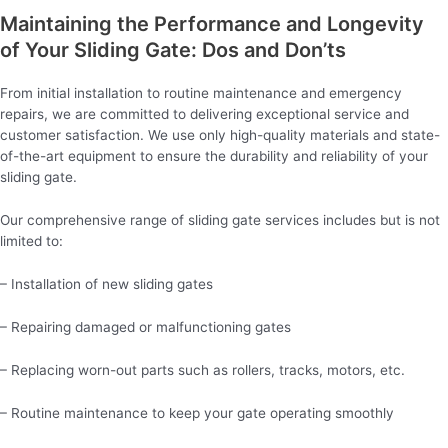
Maintaining the Performance and Longevity
of Your Sliding Gate: Dos and Don’ts
From initial installation to routine maintenance and emergency
repairs, we are committed to delivering exceptional service and
customer satisfaction. We use only high-quality materials and state-
of-the-art equipment to ensure the durability and reliability of your
sliding gate.
Our comprehensive range of sliding gate services includes but is not
limited to:
– Installation of new sliding gates
– Repairing damaged or malfunctioning gates
– Replacing worn-out parts such as rollers, tracks, motors, etc.
– Routine maintenance to keep your gate operating smoothly