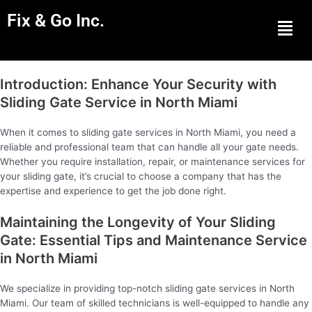
Fix & Go Inc.
Men
Introduction: Enhance Your Security with
Sliding Gate Service in North Miami
When it comes to sliding gate services in North Miami, you need a
reliable and professional team that can handle all your gate needs.
Whether you require installation, repair, or maintenance services for
your sliding gate, it’s crucial to choose a company that has the
expertise and experience to get the job done right.
Maintaining the Longevity of Your Sliding
Gate: Essential Tips and Maintenance Service
in North Miami
We specialize in providing top-notch sliding gate services in North
Miami. Our team of skilled technicians is well-equipped to handle any