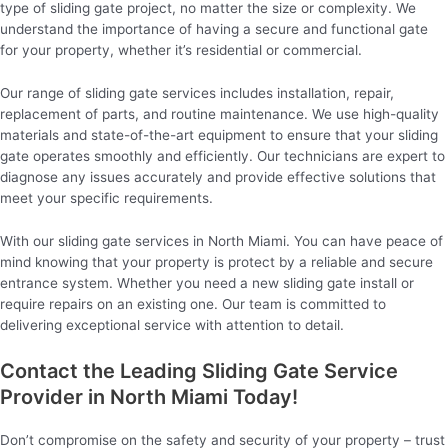
type of sliding gate project, no matter the size or complexity. We
understand the importance of having a secure and functional gate
for your property, whether it’s residential or commercial.
Our range of sliding gate services includes installation, repair,
replacement of parts, and routine maintenance. We use high-quality
materials and state-of-the-art equipment to ensure that your sliding
gate operates smoothly and efficiently. Our technicians are expert to
diagnose any issues accurately and provide effective solutions that
meet your specific requirements.
With our sliding gate services in North Miami. You can have peace of
mind knowing that your property is protect by a reliable and secure
entrance system. Whether you need a new sliding gate install or
require repairs on an existing one. Our team is committed to
delivering exceptional service with attention to detail.
Contact the Leading Sliding Gate Service
Provider in North Miami Today!
Don’t compromise on the safety and security of your property – trust