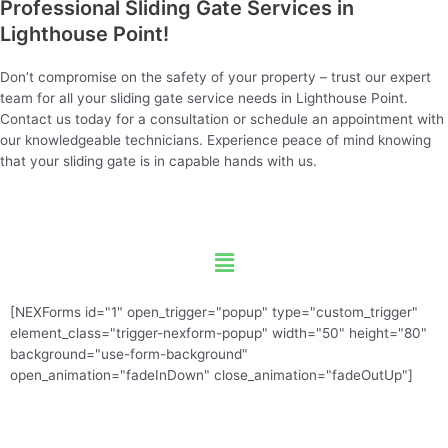
Professional Sliding Gate Services in
Lighthouse Point!
Don’t compromise on the safety of your property – trust our expert
team for all your sliding gate service needs in Lighthouse Point.
Contact us today for a consultation or schedule an appointment with
our knowledgeable technicians. Experience peace of mind knowing
that your sliding gate is in capable hands with us.
Menu
[NEXForms id="1" open_trigger="popup" type="custom_trigger"
element_class="trigger-nexform-popup" width="50" height="80"
background="use-form-background"
open_animation="fadeInDown" close_animation="fadeOutUp"]