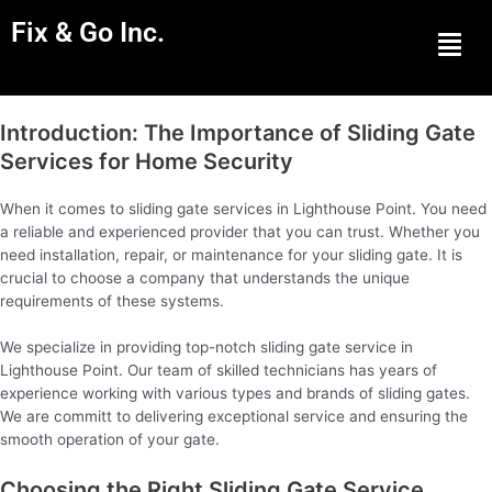
Fix & Go Inc.
Men
Introduction: The Importance of Sliding Gate
Services for Home Security
When it comes to sliding gate services in Lighthouse Point. You need
a reliable and experienced provider that you can trust. Whether you
need installation, repair, or maintenance for your sliding gate. It is
crucial to choose a company that understands the unique
requirements of these systems.
We specialize in providing top-notch sliding gate service in
Lighthouse Point. Our team of skilled technicians has years of
experience working with various types and brands of sliding gates.
We are committ to delivering exceptional service and ensuring the
smooth operation of your gate.
Choosing the Right Sliding Gate Service