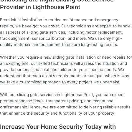
Provider in Lighthouse Point
From initial installation to routine maintenance and emergency
repairs, we have got you cover. Our technicians are expert to handle
all aspects of sliding gate services, including motor replacement,
track alignment, sensor calibration, and more. We use only high-
quality materials and equipment to ensure long-lasting results.
Whether you require a new sliding gate installation or need repairs for
an existing one, our skilled technicians will assess the situation and
provide personalized solutions tailored to your specific needs. We
understand that each client’s requirements are unique, which is why
we take a customized approach to every project we undertake.
With our sliding gate services in Lighthouse Point, you can expect
prompt response times, transparent pricing, and exceptional
craftsmanship.Hence, we are committed to delivering reliable results
that enhance the security and functionality of your property.
Increase Your Home Security Today with