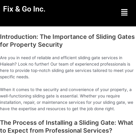
Fix & Go Inc.
Men
Introduction: The Importance of Sliding Gates
for Property Security
Are you in need of reliable and efficient sliding gate services in
Hialeah? Look no further! Our team of experienced professionals is
here to provide top-notch sliding gate services tailored to meet your
specific needs.
When it comes to the security and convenience of your property, a
well-functioning sliding gate is essential. Whether you require
installation, repair, or maintenance services for your sliding gate, we
have the expertise and resources to get the job done right.
The Process of Installing a Sliding Gate: What
to Expect from Professional Services?