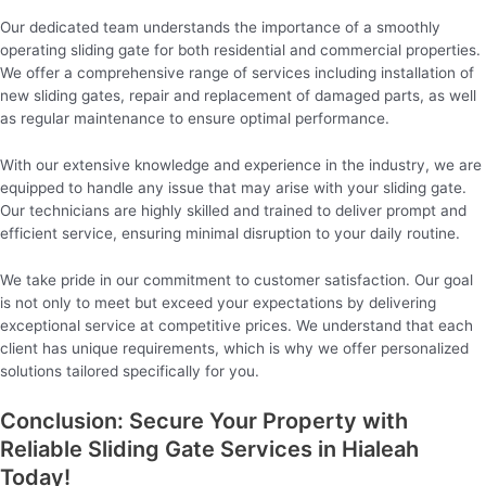
Our dedicated team understands the importance of a smoothly
operating sliding gate for both residential and commercial properties.
We offer a comprehensive range of services including installation of
new sliding gates, repair and replacement of damaged parts, as well
as regular maintenance to ensure optimal performance.
With our extensive knowledge and experience in the industry, we are
equipped to handle any issue that may arise with your sliding gate.
Our technicians are highly skilled and trained to deliver prompt and
efficient service, ensuring minimal disruption to your daily routine.
We take pride in our commitment to customer satisfaction. Our goal
is not only to meet but exceed your expectations by delivering
exceptional service at competitive prices. We understand that each
client has unique requirements, which is why we offer personalized
solutions tailored specifically for you.
Conclusion: Secure Your Property with
Reliable Sliding Gate Services in Hialeah
Today!