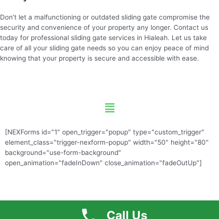
Don’t let a malfunctioning or outdated sliding gate compromise the
security and convenience of your property any longer. Contact us
today for professional sliding gate services in Hialeah. Let us take
care of all your sliding gate needs so you can enjoy peace of mind
knowing that your property is secure and accessible with ease.
Menu
[NEXForms id="1" open_trigger="popup" type="custom_trigger"
element_class="trigger-nexform-popup" width="50" height="80"
background="use-form-background"
open_animation="fadeInDown" close_animation="fadeOutUp"]
Call Us
Free Quote
Call US