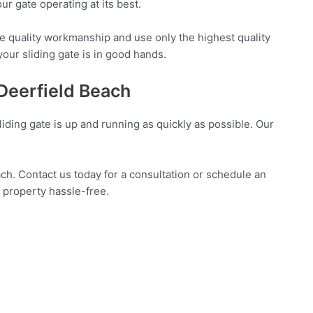
r gate operating at its best.
e quality workmanship and use only the highest quality
your sliding gate is in good hands.
 Deerfield Beach
liding gate is up and running as quickly as possible. Our
ach. Contact us today for a consultation or schedule an
 property hassle-free.