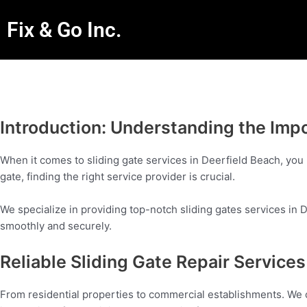
Fix & Go Inc.
Introduction: Understanding the Impo
When it comes to sliding gate services in Deerfield Beach, you 
gate, finding the right service provider is crucial.
We specialize in providing top-notch sliding gates services in D
smoothly and securely.
Reliable Sliding Gate Repair Servic
From residential properties to commercial establishments. We c