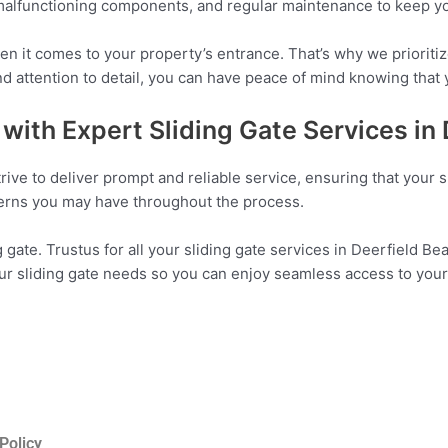
 malfunctioning components, and regular maintenance to keep you
 it comes to your property’s entrance. That’s why we prioritiz
and attention to detail, you can have peace of mind knowing that 
with Expert Sliding Gate Services in
rive to deliver prompt and reliable service, ensuring that your s
cerns you may have throughout the process.
 gate. Trustus for all your sliding gate services in Deerfield Be
our sliding gate needs so you can enjoy seamless access to your
Policy