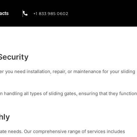
acts
+1 833 985 0602
Security
r you need installation, repair, or maintenance for your sliding
 handling all types of sliding gates, ensuring that they function
hly
g gate needs. Our comprehensive range of services includes