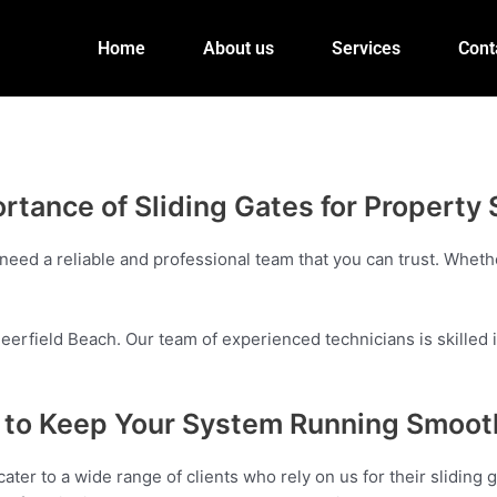
Home
About us
Services
Cont
rtance of Sliding Gates for Property 
need a reliable and professional team that you can trust. Whethe
eerfield Beach. Our team of experienced technicians is skilled in
es to Keep Your System Running Smoot
ater to a wide range of clients who rely on us for their slidin