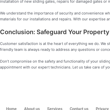
installation of new sliding gates, repairs for damaged gates or
We understand the importance of security and convenience when
materials for our installations and repairs. With our expertise 
Conclusion: Safeguard Your Property 
Customer satisfaction is at the heart of everything we do. We st
friendly team is always ready to address any questions or con
Don’t compromise on the safety and functionality of your sliding
appointment with our expert technicians. Let us take care of y
Home
About us
Services
Contact us
Privacy 